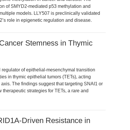
ion of SMYD2-mediated p53 methylation and
multiple models. LLY507 is preclinically validated
’s role in epigenetic regulation and disease.
Cancer Stemness in Thymic
l regulator of epithelial-mesenchymal transition
ies in thymic epithelial tumors (TETs), acting
xis. The findings suggest that targeting SNAI1 or
therapeutic strategies for TETs, a rare and
RID1A-Driven Resistance in