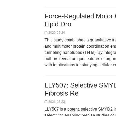
Force-Regulated Motor 
Lipid Dro
2026-05-24
This study establishes a quantitative 
and multimotor protein coordination enab
tunneling nanotubes (TNTs). By integra
authors reveal unique features of organe
with implications for studying cellula
LLY507: Selective SMYD2
Fibrosis Re
2026-05-23
LLY507 is a potent, selective SMYD2 i
selectivity, enabling precise studies of