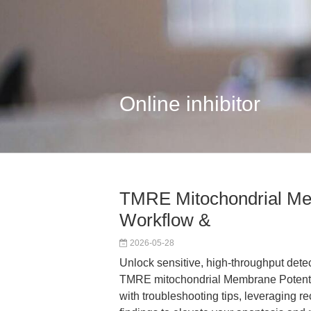
Online inhibitor
TMRE Mitochondrial Mem
Workflow &
2026-05-28
Unlock sensitive, high-throughput dete
TMRE mitochondrial Membrane Potential
with troubleshooting tips, leveraging r