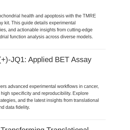
itochondrial health and apoptosis with the TMRE
 kit. This guide details experimental
es, and actionable insights from cutting-edge
rial function analysis across diverse models.
 (+)-JQ1: Applied BET Assay
ers advanced experimental workflows in cancer,
 high specificity and reproducibility. Explore
ategies, and the latest insights from translational
d data fidelity.