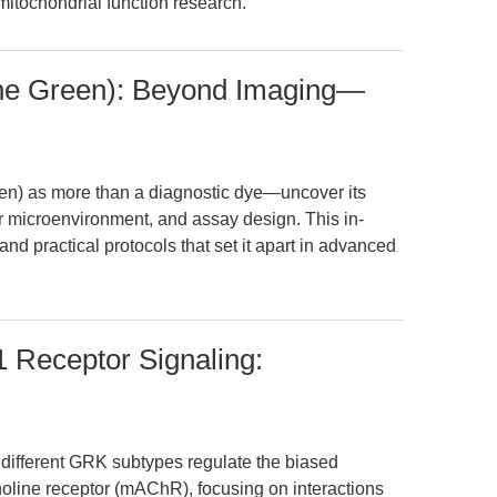
mitochondrial function research.
ine Green): Beyond Imaging—
en) as more than a diagnostic dye—uncover its
r microenvironment, and assay design. This in-
nd practical protocols that set it apart in advanced
 Receptor Signaling:
 different GRK subtypes regulate the biased
holine receptor (mAChR), focusing on interactions