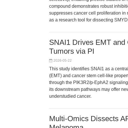
compound demonstrates robust inhibit
suppresses cancer cell proliferation in 
as a research tool for dissecting SMYD2
SNAI1 Drives EMT and 
Tumors via PI
2026-05-22
This study identifies SNAI1 as a centra
(EMT) and cancer stem cell-like propert
through the PIK3R2/p-EphA2 signaling a
its downstream pathways may offer new 
understudied cancer.
Multi-Omics Dissects A
Melanoma