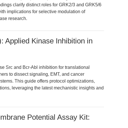
indings clarify distinct roles for GRK2/3 and GRK5/6
h implications for selective modulation of
ease research.
 Applied Kinase Inhibition in
 Src and Bcr-Abl inhibition for translational
ers to dissect signaling, EMT, and cancer
ystems. This guide offers protocol optimizations,
ions, leveraging the latest mechanistic insights and
brane Potential Assay Kit: