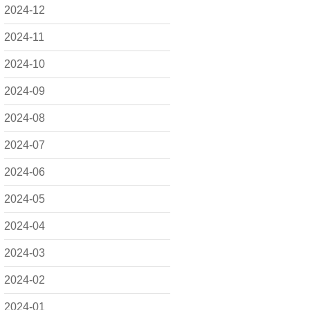
2024-12
2024-11
2024-10
2024-09
2024-08
2024-07
2024-06
2024-05
2024-04
2024-03
2024-02
2024-01