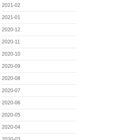
2021-02
2021-01
2020-12
2020-11
2020-10
2020-09
2020-08
2020-07
2020-06
2020-05
2020-04
2020-03