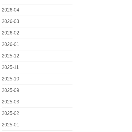
2026-04
2026-03
2026-02
2026-01
2025-12
2025-11
2025-10
2025-09
2025-03
2025-02
2025-01