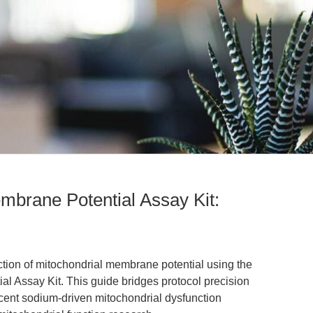
brane Potential Assay Kit:
ction of mitochondrial membrane potential using the
 Assay Kit. This guide bridges protocol precision
ecent sodium-driven mitochondrial dysfunction