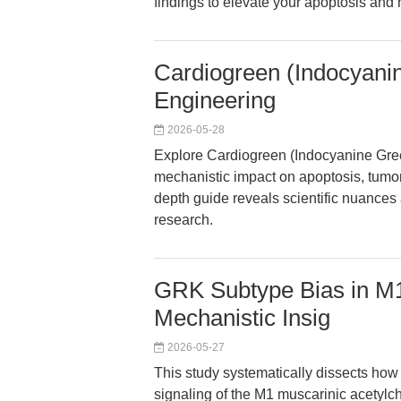
findings to elevate your apoptosis and 
Cardiogreen (Indocyan
Engineering
2026-05-28
Explore Cardiogreen (Indocyanine Gre
mechanistic impact on apoptosis, tumo
depth guide reveals scientific nuances a
research.
GRK Subtype Bias in M1
Mechanistic Insig
2026-05-27
This study systematically dissects how
signaling of the M1 muscarinic acetylc