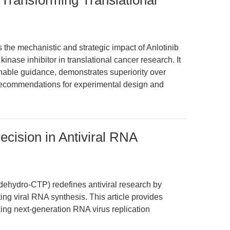
 Transforming Translational
s the mechanistic and strategic impact of Anlotinib
kinase inhibitor in translational cancer research. It
onable guidance, demonstrates superiority over
recommendations for experimental design and
cision in Antiviral RNA
dehydro-CTP) redefines antiviral research by
ting viral RNA synthesis. This article provides
ing next-generation RNA virus replication