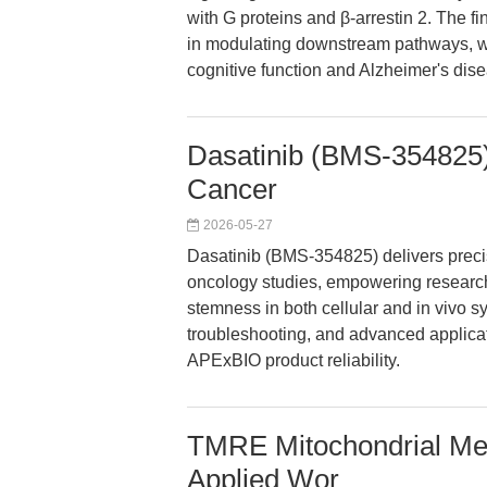
with G proteins and β-arrestin 2. The f
in modulating downstream pathways, wit
cognitive function and Alzheimer's dis
Dasatinib (BMS-354825):
Cancer
2026-05-27
Dasatinib (BMS-354825) delivers precise
oncology studies, empowering research
stemness in both cellular and in vivo s
troubleshooting, and advanced applicat
APExBIO product reliability.
TMRE Mitochondrial Mem
Applied Wor