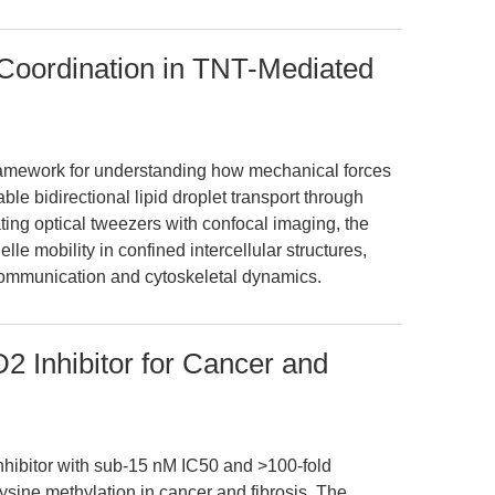
Coordination in TNT-Mediated
framework for understanding how mechanical forces
le bidirectional lipid droplet transport through
ting optical tweezers with confocal imaging, the
lle mobility in confined intercellular structures,
r communication and cytoskeletal dynamics.
 Inhibitor for Cancer and
nhibitor with sub-15 nM IC50 and >100-fold
 lysine methylation in cancer and fibrosis. The