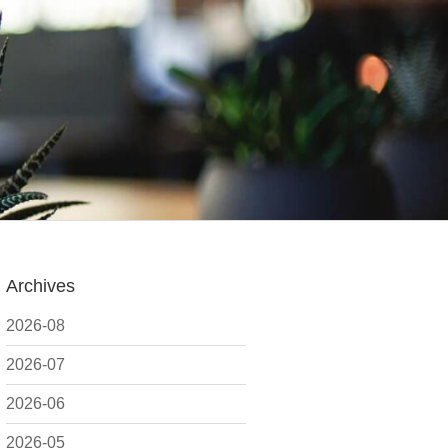
Archives
2026-08
2026-07
2026-06
2026-05