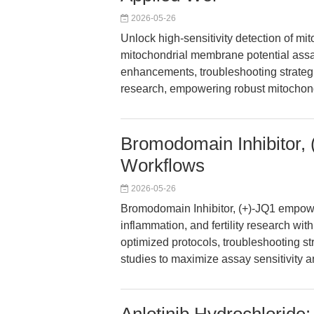
2026-05-26
Unlock high-sensitivity detection of m
mitochondrial membrane potential assay
enhancements, troubleshooting strategi
research, empowering robust mitochond
Bromodomain Inhibitor,
Workflows
2026-05-26
Bromodomain Inhibitor, (+)-JQ1 empow
inflammation, and fertility research with
optimized protocols, troubleshooting str
studies to maximize assay sensitivity an