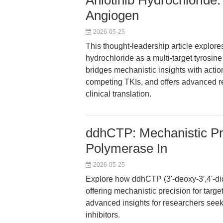
Anlotinib Hydrochloride:
Angiogen
2026-05-25
This thought-leadership article explore
hydrochloride as a multi-target tyrosine 
bridges mechanistic insights with acti
competing TKIs, and offers advanced 
clinical translation.
ddhCTP: Mechanistic Pre
Polymerase In
2026-05-25
Explore how ddhCTP (3ʹ-deoxy-3′,4ʹ-di
offering mechanistic precision for targe
advanced insights for researchers seek
inhibitors.