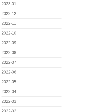
2023-01
2022-12
2022-11
2022-10
2022-09
2022-08
2022-07
2022-06
2022-05
2022-04
2022-03
2022-02