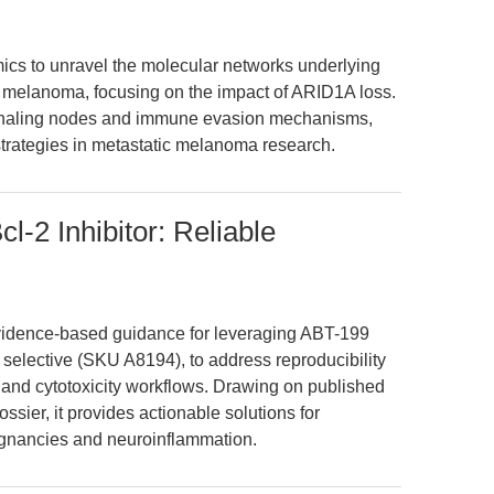
mics to unravel the molecular networks underlying
 melanoma, focusing on the impact of ARID1A loss.
signaling nodes and immune evasion mechanisms,
 strategies in metastatic melanoma research.
-2 Inhibitor: Reliable
 evidence-based guidance for leveraging ABT-199
 selective (SKU A8194), to address reproducibility
s and cytotoxicity workflows. Drawing on published
sier, it provides actionable solutions for
ignancies and neuroinflammation.