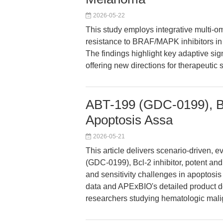
2026-05-22
This study employs integrative multi-o
resistance to BRAF/MAPK inhibitors in
The findings highlight key adaptive 
offering new directions for therapeutic
ABT-199 (GDC-0199), Bcl
Apoptosis Assa
2026-05-21
This article delivers scenario-driven,
(GDC-0199), Bcl-2 inhibitor, potent and
and sensitivity challenges in apoptosi
data and APExBIO's detailed product dos
researchers studying hematologic mal