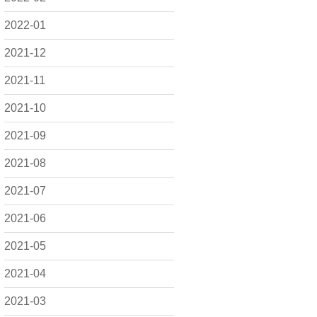
2022-01
2021-12
2021-11
2021-10
2021-09
2021-08
2021-07
2021-06
2021-05
2021-04
2021-03