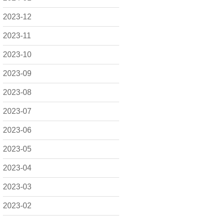
2023-12
2023-11
2023-10
2023-09
2023-08
2023-07
2023-06
2023-05
2023-04
2023-03
2023-02