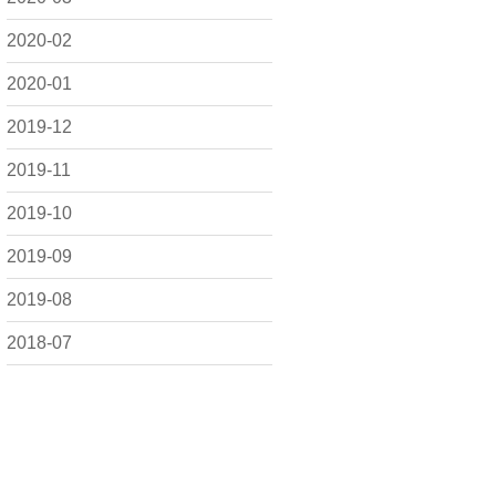
2020-02
2020-01
2019-12
2019-11
2019-10
2019-09
2019-08
2018-07