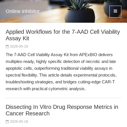
Online inhibitor
Applied Workflows for the 7-AAD Cell Viability
Assay Kit
2026-05-19
The 7-AAD Cell Viability Assay Kit from APExBIO delivers
multiplex-ready, highly specific detection of necrotic and late
apoptotic cells, outperforming traditional viability assays in
spectral flexibility. This article details experimental protocols,
troubleshooting strategies, and bridges cutting-edge CAR-T
research with practical cytometric analysis.
Dissecting In Vitro Drug Response Metrics in
Cancer Research
2026-05-18