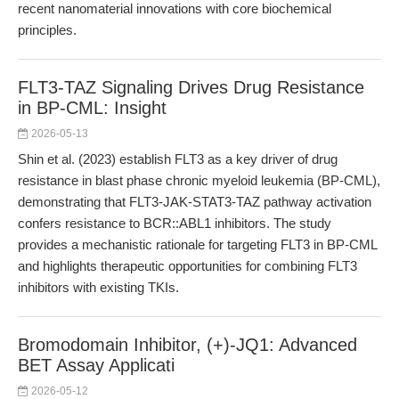
recent nanomaterial innovations with core biochemical
principles.
FLT3-TAZ Signaling Drives Drug Resistance
in BP-CML: Insight
2026-05-13
Shin et al. (2023) establish FLT3 as a key driver of drug
resistance in blast phase chronic myeloid leukemia (BP-CML),
demonstrating that FLT3-JAK-STAT3-TAZ pathway activation
confers resistance to BCR::ABL1 inhibitors. The study
provides a mechanistic rationale for targeting FLT3 in BP-CML
and highlights therapeutic opportunities for combining FLT3
inhibitors with existing TKIs.
Bromodomain Inhibitor, (+)-JQ1: Advanced
BET Assay Applicati
2026-05-12