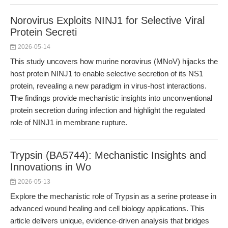
Norovirus Exploits NINJ1 for Selective Viral
Protein Secreti
2026-05-14
This study uncovers how murine norovirus (MNoV) hijacks the
host protein NINJ1 to enable selective secretion of its NS1
protein, revealing a new paradigm in virus-host interactions.
The findings provide mechanistic insights into unconventional
protein secretion during infection and highlight the regulated
role of NINJ1 in membrane rupture.
Trypsin (BA5744): Mechanistic Insights and
Innovations in Wo
2026-05-13
Explore the mechanistic role of Trypsin as a serine protease in
advanced wound healing and cell biology applications. This
article delivers unique, evidence-driven analysis that bridges