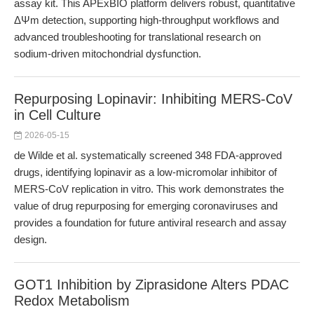
assay kit. This APExBIO platform delivers robust, quantitative
ΔΨm detection, supporting high-throughput workflows and
advanced troubleshooting for translational research on
sodium-driven mitochondrial dysfunction.
Repurposing Lopinavir: Inhibiting MERS-CoV
in Cell Culture
2026-05-15
de Wilde et al. systematically screened 348 FDA-approved
drugs, identifying lopinavir as a low-micromolar inhibitor of
MERS-CoV replication in vitro. This work demonstrates the
value of drug repurposing for emerging coronaviruses and
provides a foundation for future antiviral research and assay
design.
GOT1 Inhibition by Ziprasidone Alters PDAC
Redox Metabolism