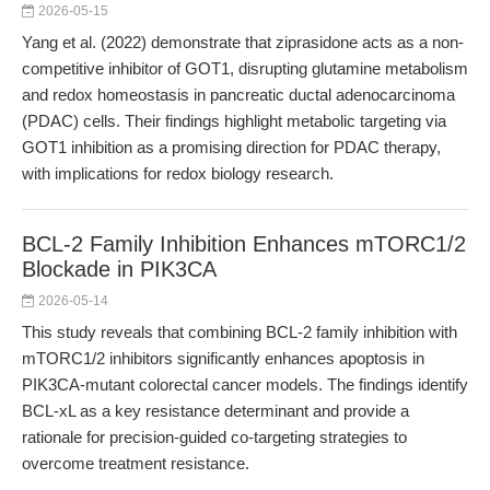
2026-05-15
Yang et al. (2022) demonstrate that ziprasidone acts as a non-
competitive inhibitor of GOT1, disrupting glutamine metabolism
and redox homeostasis in pancreatic ductal adenocarcinoma
(PDAC) cells. Their findings highlight metabolic targeting via
GOT1 inhibition as a promising direction for PDAC therapy,
with implications for redox biology research.
BCL-2 Family Inhibition Enhances mTORC1/2
Blockade in PIK3CA
2026-05-14
This study reveals that combining BCL-2 family inhibition with
mTORC1/2 inhibitors significantly enhances apoptosis in
PIK3CA-mutant colorectal cancer models. The findings identify
BCL-xL as a key resistance determinant and provide a
rationale for precision-guided co-targeting strategies to
overcome treatment resistance.