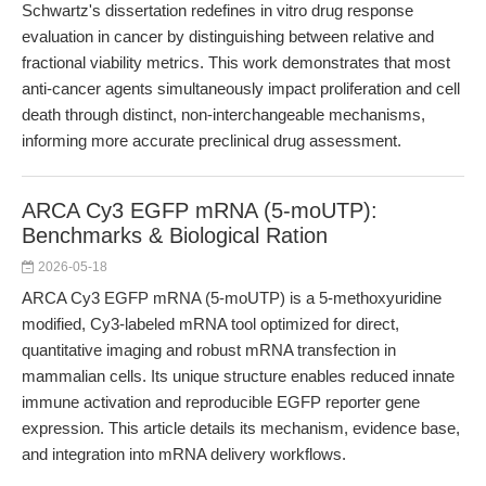
Schwartz's dissertation redefines in vitro drug response
evaluation in cancer by distinguishing between relative and
fractional viability metrics. This work demonstrates that most
anti-cancer agents simultaneously impact proliferation and cell
death through distinct, non-interchangeable mechanisms,
informing more accurate preclinical drug assessment.
ARCA Cy3 EGFP mRNA (5-moUTP):
Benchmarks & Biological Ration
2026-05-18
ARCA Cy3 EGFP mRNA (5-moUTP) is a 5-methoxyuridine
modified, Cy3-labeled mRNA tool optimized for direct,
quantitative imaging and robust mRNA transfection in
mammalian cells. Its unique structure enables reduced innate
immune activation and reproducible EGFP reporter gene
expression. This article details its mechanism, evidence base,
and integration into mRNA delivery workflows.