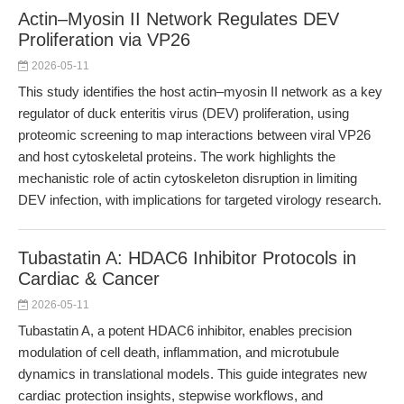
Actin–Myosin II Network Regulates DEV
Proliferation via VP26
2026-05-11
This study identifies the host actin–myosin II network as a key
regulator of duck enteritis virus (DEV) proliferation, using
proteomic screening to map interactions between viral VP26
and host cytoskeletal proteins. The work highlights the
mechanistic role of actin cytoskeleton disruption in limiting
DEV infection, with implications for targeted virology research.
Tubastatin A: HDAC6 Inhibitor Protocols in
Cardiac & Cancer
2026-05-11
Tubastatin A, a potent HDAC6 inhibitor, enables precision
modulation of cell death, inflammation, and microtubule
dynamics in translational models. This guide integrates new
cardiac protection insights, stepwise workflows, and