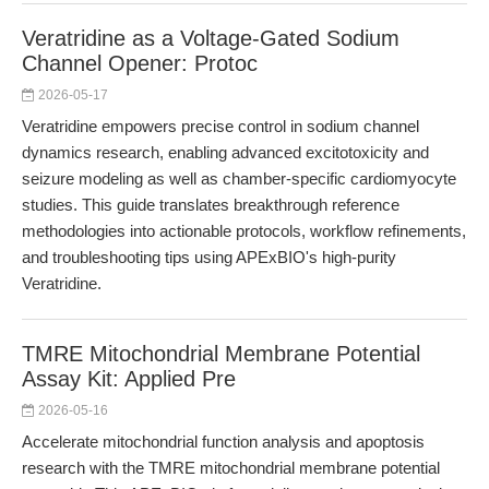
Veratridine as a Voltage-Gated Sodium
Channel Opener: Protoc
2026-05-17
Veratridine empowers precise control in sodium channel
dynamics research, enabling advanced excitotoxicity and
seizure modeling as well as chamber-specific cardiomyocyte
studies. This guide translates breakthrough reference
methodologies into actionable protocols, workflow refinements,
and troubleshooting tips using APExBIO's high-purity
Veratridine.
TMRE Mitochondrial Membrane Potential
Assay Kit: Applied Pre
2026-05-16
Accelerate mitochondrial function analysis and apoptosis
research with the TMRE mitochondrial membrane potential