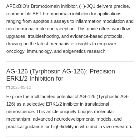
APExBIO’s Bromodomain Inhibitor, (+)-JQ1 delivers precise,
reproducible BET bromodomain inhibition for applications
ranging from apoptosis assays to inflammation modulation and
non-hormonal male contraception. This guide offers workflow
upgrades, troubleshooting, and evidence-based protocols,
drawing on the latest mechanistic insights to empower
oncology, immunology, and epigenetics research.
AG-126 (Tyrphostin AG-126): Precision
ERK1/2 Inhibition for
2026-05-12
Explore the multifaceted potential of AG-126 (Tyrphostin AG-
126) as a selective ERK1/2 inhibitor in translational
neuroscience. This article uniquely bridges molecular
mechanism, advanced neurodevelopmental models, and
practical guidance for high-fidelity in vitro and in vivo research.