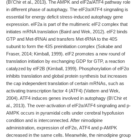
(B\'Chir et al., 2013). The AMPK and eIF2a/ATF4 pathway role
in different phase of autophagy. The eIF2α/ATF4 singnaling is
essential for energy deficit stress-induced autophagy gene
expression. eIF2a is part of the multimeric eIF2 complex that
initiates mRNA translation (Baird and Wek, 2012). eIF2 binds
GTP and Met-tRNAi and transfers Met-tRNA to the 40S
subunit to form the 43S preinitiation complex (Sokabe and
Fraser, 2014; Kimball, 1999). eIF2 promotes a new round of
translation initiation by exchanging GDP for GTP, a reaction
catalyzed by eIF2B (Kimball, 1999). Phosphorylation of eIF2α
inhibits translation and global protein synthesis but increases
the cap independent translation of certain mRNAs, such as
activating transcription factor 4 (ATF4) (Vattem and Wek,
2004). ATF4 induces genes involved in autophagy (B\'Chir et
al., 2013). The over-activation of eIF2α/ATF4 singnaling and p-
AMPK occurs in pyramidal cells under cerebral hypofusion
condition and is interconnected. After nimodipine
administration, expression of eIF2α, ATF4 and p-AMPK
decreased in the same cells. Meanwhile, the nimodipine group