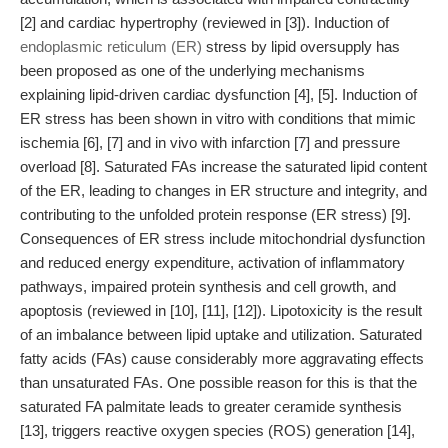
[2] and cardiac hypertrophy (reviewed in [3]). Induction of
endoplasmic reticulum (ER)
stress by lipid oversupply has
been proposed as one of the underlying mechanisms
explaining lipid-driven cardiac dysfunction [4], [5]. Induction of
ER stress has been shown in vitro with conditions that mimic
ischemia [6], [7] and in vivo with infarction [7] and pressure
overload [8]. Saturated FAs increase the saturated lipid content
of the ER, leading to changes in ER structure and integrity, and
contributing to the unfolded protein response (ER stress) [9].
Consequences of ER stress include mitochondrial dysfunction
and reduced energy expenditure, activation of inflammatory
pathways, impaired protein synthesis and cell growth, and
apoptosis (reviewed in [10], [11], [12]). Lipotoxicity is the result
of an imbalance between lipid uptake and utilization. Saturated
fatty acids (FAs) cause considerably more aggravating effects
than unsaturated FAs. One possible reason for this is that the
saturated FA palmitate leads to greater ceramide synthesis
[13], triggers reactive oxygen species (ROS) generation [14],