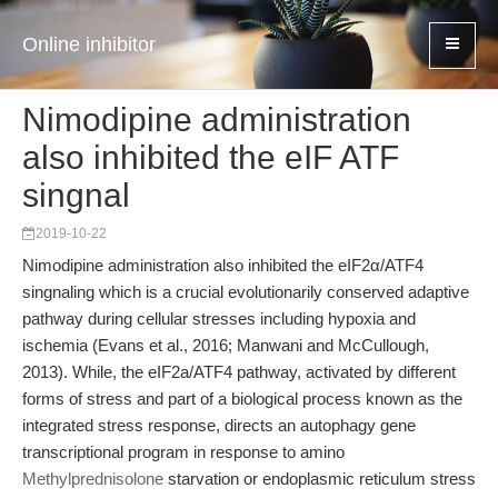
Online inhibitor
Nimodipine administration
also inhibited the eIF ATF
singnal
2019-10-22
Nimodipine administration also inhibited the eIF2α/ATF4
singnaling which is a crucial evolutionarily conserved adaptive
pathway during cellular stresses including hypoxia and
ischemia (Evans et al., 2016; Manwani and McCullough,
2013). While, the eIF2a/ATF4 pathway, activated by different
forms of stress and part of a biological process known as the
integrated stress response, directs an autophagy gene
transcriptional program in response to amino
Methylprednisolone
starvation or endoplasmic reticulum stress