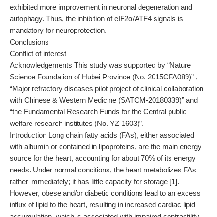
exhibited more improvement in neuronal degeneration and
autophagy. Thus, the inhibition of eIF2α/ATF4 signals is
mandatory for neuroprotection.
Conclusions
Conflict of interest
Acknowledgements This study was supported by “Nature
Science Foundation of Hubei Province (No. 2015CFA089)” ,
“Major refractory diseases pilot project of clinical collaboration
with Chinese & Western Medicine (SATCM-20180339)” and
“the Fundamental Research Funds for the Central public
welfare research institutes (No. YZ-1603)”.
Introduction Long chain fatty acids (FAs), either associated
with albumin or contained in lipoproteins, are the main energy
source for the heart, accounting for about 70% of its energy
needs. Under normal conditions, the heart metabolizes FAs
rather immediately; it has little capacity for storage [1].
However, obese and/or diabetic conditions lead to an excess
influx of lipid to the heart, resulting in increased cardiac lipid
accumulation, which is associated with impaired contractility