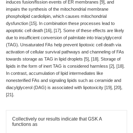
induces fusion/fission events of ER membranes [9], and
impairs the synthesis of the mitochondrial membrane
phospholipid cardiolipin, which causes mitochondrial
dysfunction [15]. In combination these processes lead to
apoptotic cell death [16], [17]. Some of these effects are likely
due to insufficient conversion of palmitate into triacylglycerol
(TAG). Unsaturated FAs help prevent lipotoxic cell death via
activation of cellular survival pathways and channeling of FAs
towards storage as TAG in lipid droplets [5], [18]. Storage of
lipids in the form of inert TAG is considered harmless [2], [18].
In contrast, accumulation of lipid intermediates like
nonesterified FAs and signaling lipids such as ceramide and
diacylglycerol (DAG) is associated with lipotoxicity [19], [20],
[21].
Collectively our results indicate that GSK A
functions as