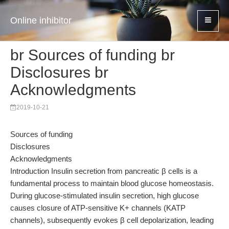
Online inhibitor
br Sources of funding br
Disclosures br
Acknowledgments
2019-10-21
Sources of funding
Disclosures
Acknowledgments
Introduction Insulin secretion from pancreatic β cells is a
fundamental process to maintain blood glucose homeostasis.
During glucose-stimulated insulin secretion, high glucose
causes closure of ATP-sensitive K+ channels (KATP
channels), subsequently evokes β cell depolarization, leading