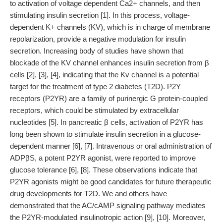
to activation of voltage dependent Ca2+ channels, and then
stimulating insulin secretion [1]. In this process, voltage-
dependent K+ channels (KV), which is in charge of membrane
repolarization, provide a negative modulation for insulin
secretion. Increasing body of studies have shown that
blockade of the KV channel enhances insulin secretion from β
cells [2], [3], [4], indicating that the Kv channel is a potential
target for the treatment of type 2 diabetes (T2D). P2Y
receptors (P2YR) are a family of purinergic G protein-coupled
receptors, which could be stimulated by extracellular
nucleotides [5]. In pancreatic β cells, activation of P2YR has
long been shown to stimulate insulin secretion in a glucose-
dependent manner [6], [7]. Intravenous or oral administration of
ADPβS, a potent P2YR agonist, were reported to improve
glucose tolerance [6], [8]. These observations indicate that
P2YR agonists might be good candidates for future therapeutic
drug developments for T2D. We and others have
demonstrated that the AC/cAMP signaling pathway mediates
the P2YR-modulated insulinotropic action [9], [10]. Moreover,