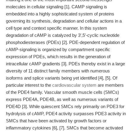
molecules in cellular signaling [1]. CAMP signaling is
embedded into a highly sophisticated system of proteins
governing its synthesis, degradation and cellular actions in a
cell type and context specific manner. In this system
degradation of cAMP is catalyzed by 3′,5′-cyclic nucleotide
phosphodiesterases (PDEs) [2]. PDE-dependent regulation of
cAMP-signaling is organized by compartment specific
expression of PDEs, which results in the generation of
intracellular cAMP gradients [3]. PDEs thereby exist in a large
diversity of 11 distinct family members with numerous
isoforms and splice variants being yet identified [4], [5]. Of
particular interest to the
cardiovascular system
are members
of the PDE4 family. Vascular smooth muscle cells (SMCs)
express PDE4A, PDE4B, as well as numerous variants of
PDE4D [3]. While quiescent SMCs rely primarily on PDE3 for
hydrolysis of cAMP, PDE4 activity surpasses PDE3 activity in
SMCs that have been activated by growth factors or
inflammatory cytokines [6], [7]. SMCs that become activated