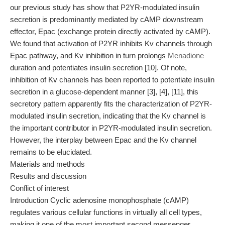
our previous study has show that P2YR-modulated insulin
secretion is predominantly mediated by cAMP downstream
effector, Epac (exchange protein directly activated by cAMP).
We found that activation of P2YR inhibits Kv channels through
Epac pathway, and Kv inhibition in turn prolongs
Menadione
duration and potentiates insulin secretion [10]. Of note,
inhibition of Kv channels has been reported to potentiate insulin
secretion in a glucose-dependent manner [3], [4], [11], this
secretory pattern apparently fits the characterization of P2YR-
modulated insulin secretion, indicating that the Kv channel is
the important contributor in P2YR-modulated insulin secretion.
However, the interplay between Epac and the Kv channel
remains to be elucidated.
Materials and methods
Results and discussion
Conflict of interest
Introduction Cyclic adenosine monophosphate (cAMP)
regulates various cellular functions in virtually all cell types,
making it one of the most important second messenger