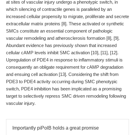
at sites of vascular injury undergo a phenotypic switch, in
which silencing of contractile genes is paralleled by an
increased cellular propensity to migrate, proliferate and secrete
extracellular matrix proteins [8]. These activated or synthetic
SMCs constitute an essential component of pathologic
vascular remodeling and atherosclerosis formation [8], [9].
Abundant evidence has previously shown that increased
cellular cAMP levels inhibit SMC activation [10], [11], [12].
Upregulation of PDE4 in response to inflammatory stimuli is
consequently an obligate requirement for cAMP degradation
and ensuing cell activation [13]. Considering the shift from
PDE3 to PDE4 activity occurring during SMC phenotypic
switch, PDE4 inhibition has been implicated as a promising
target to selectively repress SMC driven remodeling following
vascular injury.
Importantly piPolB holds a great promise