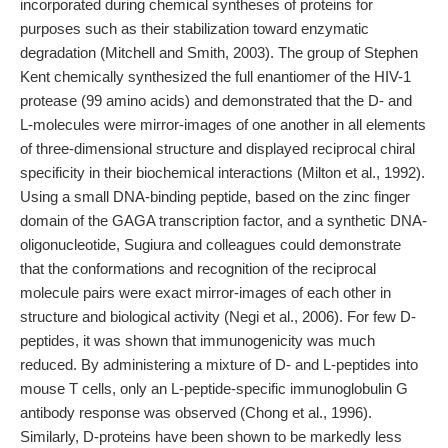
incorporated during chemical syntheses of proteins for
purposes such as their stabilization toward enzymatic
degradation (Mitchell and Smith, 2003). The group of Stephen
Kent chemically synthesized the full enantiomer of the HIV-1
protease (99 amino acids) and demonstrated that the D- and
L-molecules were mirror-images of one another in all elements
of three-dimensional structure and displayed reciprocal chiral
specificity in their biochemical interactions (Milton et al., 1992).
Using a small DNA-binding peptide, based on the zinc finger
domain of the GAGA transcription factor, and a synthetic DNA-
oligonucleotide, Sugiura and colleagues could demonstrate
that the conformations and recognition of the reciprocal
molecule pairs were exact mirror-images of each other in
structure and biological activity (Negi et al., 2006). For few D-
peptides, it was shown that immunogenicity was much
reduced. By administering a mixture of D- and L-peptides into
mouse T cells, only an L-peptide-specific immunoglobulin G
antibody response was observed (Chong et al., 1996).
Similarly, D-proteins have been shown to be markedly less