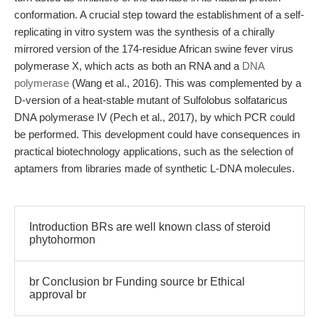
conformation. A crucial step toward the establishment of a self-
replicating in vitro system was the synthesis of a chirally
mirrored version of the 174-residue African swine fever virus
polymerase X, which acts as both an RNA and a
DNA
polymerase
(Wang et al., 2016). This was complemented by a
D-version of a heat-stable mutant of Sulfolobus solfataricus
DNA polymerase IV (Pech et al., 2017), by which PCR could
be performed. This development could have consequences in
practical biotechnology applications, such as the selection of
aptamers from libraries made of synthetic L-DNA molecules.
Introduction BRs are well known class of steroid
phytohormon
br Conclusion br Funding source br Ethical
approval br