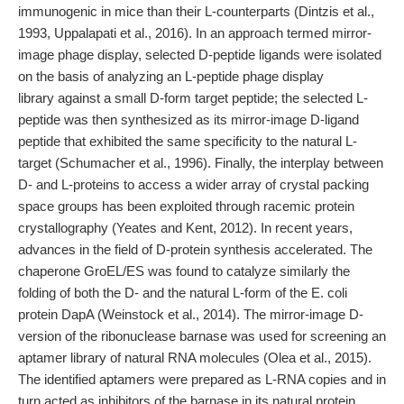
immunogenic in mice than their L-counterparts (Dintzis et al.,
1993, Uppalapati et al., 2016). In an approach termed mirror-
image phage display, selected D-peptide ligands were isolated
on the basis of analyzing an L-peptide phage display
library against a small D-form target peptide; the selected L-
peptide was then synthesized as its mirror-image D-ligand
peptide that exhibited the same specificity to the natural L-
target (Schumacher et al., 1996). Finally, the interplay between
D- and L-proteins to access a wider array of crystal packing
space groups has been exploited through racemic protein
crystallography (Yeates and Kent, 2012). In recent years,
advances in the field of D-protein synthesis accelerated. The
chaperone GroEL/ES was found to catalyze similarly the
folding of both the D- and the natural L-form of the E. coli
protein DapA (Weinstock et al., 2014). The mirror-image D-
version of the ribonuclease barnase was used for screening an
aptamer library of natural RNA molecules (Olea et al., 2015).
The identified aptamers were prepared as L-RNA copies and in
turn acted as inhibitors of the barnase in its natural protein