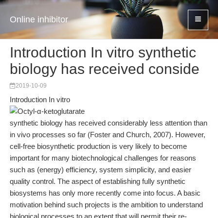
Online inhibitor
Introduction In vitro synthetic
biology has received conside
2019-10-09
Introduction In vitro
synthetic biology has received considerably less attention than
in vivo processes so far (Foster and Church, 2007). However,
cell-free biosynthetic production is very likely to become
important for many biotechnological challenges for reasons
such as (energy) efficiency, system simplicity, and easier
quality control. The aspect of establishing fully synthetic
biosystems has only more recently come into focus. A basic
motivation behind such projects is the ambition to understand
biological processes to an extent that will permit their re-