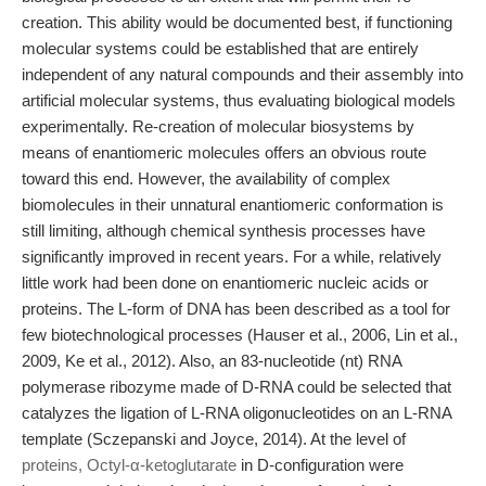
creation. This ability would be documented best, if functioning
molecular systems could be established that are entirely
independent of any natural compounds and their assembly into
artificial molecular systems, thus evaluating biological models
experimentally. Re-creation of molecular biosystems by
means of enantiomeric molecules offers an obvious route
toward this end. However, the availability of complex
biomolecules in their unnatural enantiomeric conformation is
still limiting, although chemical synthesis processes have
significantly improved in recent years. For a while, relatively
little work had been done on enantiomeric nucleic acids or
proteins. The L-form of DNA has been described as a tool for
few biotechnological processes (Hauser et al., 2006, Lin et al.,
2009, Ke et al., 2012). Also, an 83-nucleotide (nt) RNA
polymerase ribozyme made of D-RNA could be selected that
catalyzes the ligation of L-RNA oligonucleotides on an L-RNA
template (Sczepanski and Joyce, 2014). At the level of
proteins, Octyl-α-ketoglutarate
in D-configuration were