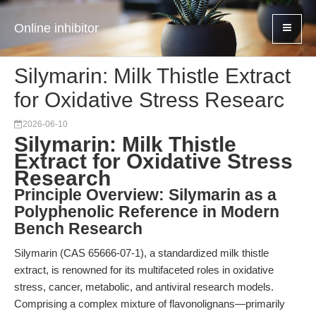
Online inhibitor
Silymarin: Milk Thistle Extract
for Oxidative Stress Researc
2026-06-10
Silymarin: Milk Thistle
Extract for Oxidative Stress
Research
Principle Overview: Silymarin as a
Polyphenolic Reference in Modern
Bench Research
Silymarin (CAS 65666-07-1), a standardized milk thistle
extract, is renowned for its multifaceted roles in oxidative
stress, cancer, metabolic, and antiviral research models.
Comprising a complex mixture of flavonolignans—primarily