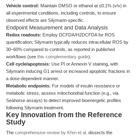
Vehicle control:
Maintain DMSO or ethanol at ≤0.1% (v/v) in
all experimental conditions, including controls, to ensure
observed effects are Silymarin-specific.
Endpoint Measurement and Data Analysis
Redox readouts:
Employ DCFDA/H2DCFDA for ROS
quantification; Silymarin typically reduces intracellular ROS by
30–60% compared to controls, as reported in published
workflows (see
this complementary guide
).
Cell cycle/apoptosis:
Use PI or Annexin V staining, with
Silymarin inducing G1 arrest or increased apoptotic fractions in
a dose-dependent manner.
Metabolic endpoints:
For models of insulin resistance or
metabolic stress, assess mitochondrial function (e.g., via
Seahorse assays) to detect improved bioenergetic profiles
following Silymarin treatment.
Key Innovation from the Reference
Study
The
comprehensive review by Křen et al.
dissects the