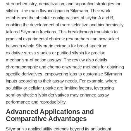
stereochemistry, derivatization, and separation strategies for
silybin—the main flavonolignan in Silymarin. Their work
established the absolute configurations of silybin A and B,
enabling the development of more selective and biochemically
tailored Silymarin fractions. This breakthrough translates to
practical experimental choices: researchers can now select
between whole Silymarin extracts for broad-spectrum
oxidative stress studies or purified silybin for precise
mechanism-of-action assays. The review also details
chromatographic and chemo-enzymatic methods for obtaining
specific derivatives, empowering labs to customize Silymarin
inputs according to their assay needs. For example, where
solubility or cellular uptake are limiting factors, leveraging
semi-synthetic silybin derivatives may enhance assay
performance and reproducibility.
Advanced Applications and
Comparative Advantages
Silymarin's applied utility extends beyond its antioxidant