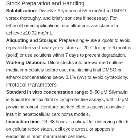
Stock Preparation and Handling
Solubilization:
Dissolve Silymarin at 55.5 mg/mL in DMSO,
vortex thoroughly, and briefly sonicate if necessary. For
ethanol-based applications, use ultrasonic assistance to
achieve ≥10.02 mg/mL.
Aliquoting and Storage:
Prepare single-use aliquots to avoid
repeated freeze-thaw cycles; store at -20°C for up to 6 months
(solid) or use solutions within 7 days to prevent degradation.
Working Dilutions:
Dilute stocks into pre-warmed culture
media immediately before use, maintaining final DMSO or
ethanol concentrations below 0.1% (v/v) to avoid cytotoxicity.
Protocol Parameters
Standard in vitro concentration range:
5–50 μM Silymarin
is typical for antioxidant or cytoprotective assays, with 10 μM
providing robust, literature-backed effects against oxidative
insult in hepatocellular carcinoma models.
Incubation time:
24–48 hours is optimal for observing effects
on cellular redox status, cell cycle arrest, or apoptosis
endpoints in most mammalian cell lines.