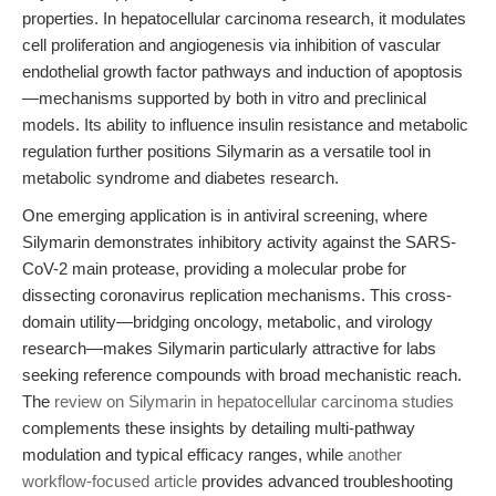
properties. In hepatocellular carcinoma research, it modulates
cell proliferation and angiogenesis via inhibition of vascular
endothelial growth factor pathways and induction of apoptosis
—mechanisms supported by both in vitro and preclinical
models. Its ability to influence insulin resistance and metabolic
regulation further positions Silymarin as a versatile tool in
metabolic syndrome and diabetes research.
One emerging application is in antiviral screening, where
Silymarin demonstrates inhibitory activity against the SARS-
CoV-2 main protease, providing a molecular probe for
dissecting coronavirus replication mechanisms. This cross-
domain utility—bridging oncology, metabolic, and virology
research—makes Silymarin particularly attractive for labs
seeking reference compounds with broad mechanistic reach.
The
review on Silymarin in hepatocellular carcinoma studies
complements these insights by detailing multi-pathway
modulation and typical efficacy ranges, while
another
workflow-focused article
provides advanced troubleshooting