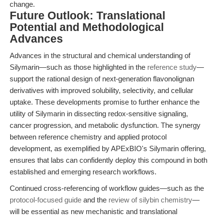
change.
Future Outlook: Translational
Potential and Methodological
Advances
Advances in the structural and chemical understanding of
Silymarin—such as those highlighted in the
reference study
—
support the rational design of next-generation flavonolignan
derivatives with improved solubility, selectivity, and cellular
uptake. These developments promise to further enhance the
utility of Silymarin in dissecting redox-sensitive signaling,
cancer progression, and metabolic dysfunction. The synergy
between reference chemistry and applied protocol
development, as exemplified by APExBIO's Silymarin offering,
ensures that labs can confidently deploy this compound in both
established and emerging research workflows.
Continued cross-referencing of workflow guides—such as the
protocol-focused guide
and the
review of silybin chemistry
—
will be essential as new mechanistic and translational