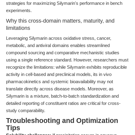
strategies for maximizing Silymarin's performance in bench
experiments.
Why this cross-domain matters, maturity, and
limitations
Leveraging Silymarin across oxidative stress, cancer,
metabolic, and antiviral domains enables streamlined
compound sourcing and comparative mechanistic studies
using a single reference standard. However, researchers must
recognize the limitations: while Silymarin exhibits reproducible
activity in cell-based and preclinical models, its in vivo
pharmacokinetics and systemic bioavailability may not
translate directly across disease models. Moreover, as
Silymarin is a mixture, batch-to-batch standardization and
detailed reporting of constituent ratios are critical for cross-
study comparability.
Troubleshooting and Optimization
Tips