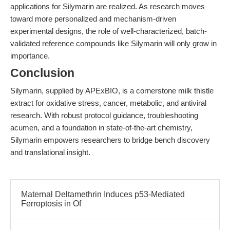
applications for Silymarin are realized. As research moves
toward more personalized and mechanism-driven
experimental designs, the role of well-characterized, batch-
validated reference compounds like Silymarin will only grow in
importance.
Conclusion
Silymarin, supplied by APExBIO, is a cornerstone milk thistle
extract for oxidative stress, cancer, metabolic, and antiviral
research. With robust protocol guidance, troubleshooting
acumen, and a foundation in state-of-the-art chemistry,
Silymarin empowers researchers to bridge bench discovery
and translational insight.
Maternal Deltamethrin Induces p53-Mediated
Ferroptosis in Of