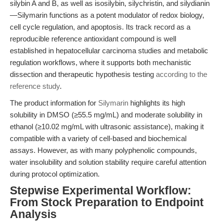
silybin A and B, as well as isosilybin, silychristin, and silydianin
—Silymarin functions as a potent modulator of redox biology,
cell cycle regulation, and apoptosis. Its track record as a
reproducible reference antioxidant compound is well
established in hepatocellular carcinoma studies and metabolic
regulation workflows, where it supports both mechanistic
dissection and therapeutic hypothesis testing
according to the
reference study
.
The product information for
Silymarin
highlights its high
solubility in DMSO (≥55.5 mg/mL) and moderate solubility in
ethanol (≥10.02 mg/mL with ultrasonic assistance), making it
compatible with a variety of cell-based and biochemical
assays. However, as with many polyphenolic compounds,
water insolubility and solution stability require careful attention
during protocol optimization.
Stepwise Experimental Workflow:
From Stock Preparation to Endpoint
Analysis