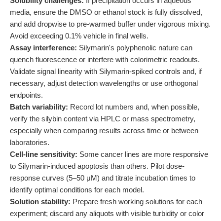
Solubility challenges:
If precipitation occurs in aqueous
media, ensure the DMSO or ethanol stock is fully dissolved,
and add dropwise to pre-warmed buffer under vigorous mixing.
Avoid exceeding 0.1% vehicle in final wells.
Assay interference:
Silymarin's polyphenolic nature can
quench fluorescence or interfere with colorimetric readouts.
Validate signal linearity with Silymarin-spiked controls and, if
necessary, adjust detection wavelengths or use orthogonal
endpoints.
Batch variability:
Record lot numbers and, when possible,
verify the silybin content via HPLC or mass spectrometry,
especially when comparing results across time or between
laboratories.
Cell-line sensitivity:
Some cancer lines are more responsive
to Silymarin-induced apoptosis than others. Pilot dose-
response curves (5–50 μM) and titrate incubation times to
identify optimal conditions for each model.
Solution stability:
Prepare fresh working solutions for each
experiment; discard any aliquots with visible turbidity or color