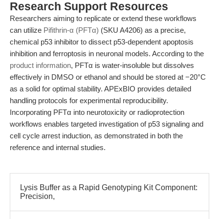
Research Support Resources
Researchers aiming to replicate or extend these workflows
can utilize
Pifithrin-α (PFTα)
(SKU A4206) as a precise,
chemical p53 inhibitor to dissect p53-dependent apoptosis
inhibition and ferroptosis in neuronal models. According to the
product information
, PFTα is water-insoluble but dissolves
effectively in DMSO or ethanol and should be stored at −20°C
as a solid for optimal stability. APExBIO provides detailed
handling protocols for experimental reproducibility.
Incorporating PFTα into neurotoxicity or radioprotection
workflows enables targeted investigation of p53 signaling and
cell cycle arrest induction, as demonstrated in both the
reference and internal studies.
Lysis Buffer as a Rapid Genotyping Kit Component:
Precision,