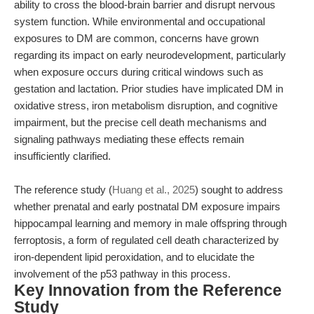
ability to cross the blood-brain barrier and disrupt nervous
system function. While environmental and occupational
exposures to DM are common, concerns have grown
regarding its impact on early neurodevelopment, particularly
when exposure occurs during critical windows such as
gestation and lactation. Prior studies have implicated DM in
oxidative stress, iron metabolism disruption, and cognitive
impairment, but the precise cell death mechanisms and
signaling pathways mediating these effects remain
insufficiently clarified.
The reference study (
Huang et al., 2025
) sought to address
whether prenatal and early postnatal DM exposure impairs
hippocampal learning and memory in male offspring through
ferroptosis, a form of regulated cell death characterized by
iron-dependent lipid peroxidation, and to elucidate the
involvement of the p53 pathway in this process.
Key Innovation from the Reference
Study