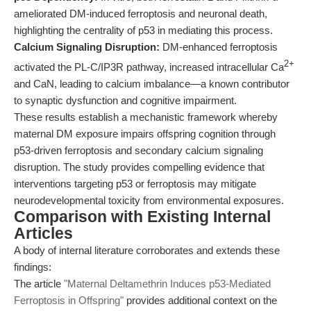
ameliorated DM-induced ferroptosis and neuronal death,
highlighting the centrality of p53 in mediating this process.
Calcium Signaling Disruption:
DM-enhanced ferroptosis
2+
activated the PL-C/IP3R pathway, increased intracellular Ca
and CaN, leading to calcium imbalance—a known contributor
to synaptic dysfunction and cognitive impairment.
These results establish a mechanistic framework whereby
maternal DM exposure impairs offspring cognition through
p53-driven ferroptosis and secondary calcium signaling
disruption. The study provides compelling evidence that
interventions targeting p53 or ferroptosis may mitigate
neurodevelopmental toxicity from environmental exposures.
Comparison with Existing Internal
Articles
A body of internal literature corroborates and extends these
findings:
The article
"Maternal Deltamethrin Induces p53-Mediated
Ferroptosis in Offspring"
provides additional context on the