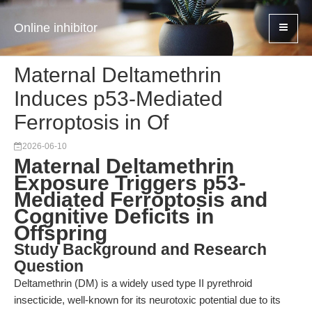
Online inhibitor
Maternal Deltamethrin
Induces p53-Mediated
Ferroptosis in Of
2026-06-10
Maternal Deltamethrin
Exposure Triggers p53-
Mediated Ferroptosis and
Cognitive Deficits in
Offspring
Study Background and Research
Question
Deltamethrin (DM) is a widely used type II pyrethroid
insecticide, well-known for its neurotoxic potential due to its