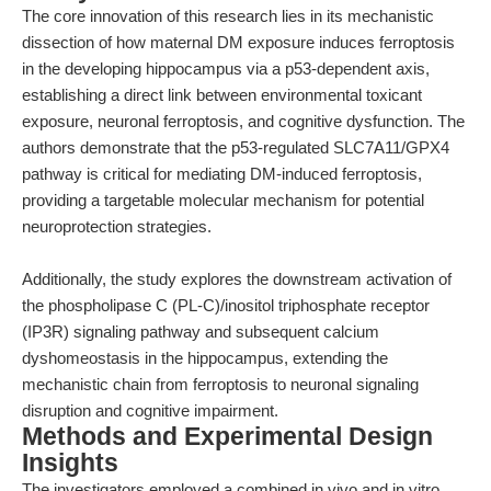
The core innovation of this research lies in its mechanistic
dissection of how maternal DM exposure induces ferroptosis
in the developing hippocampus via a p53-dependent axis,
establishing a direct link between environmental toxicant
exposure, neuronal ferroptosis, and cognitive dysfunction. The
authors demonstrate that the p53-regulated SLC7A11/GPX4
pathway is critical for mediating DM-induced ferroptosis,
providing a targetable molecular mechanism for potential
neuroprotection strategies.
Additionally, the study explores the downstream activation of
the phospholipase C (PL-C)/inositol triphosphate receptor
(IP3R) signaling pathway and subsequent calcium
dyshomeostasis in the hippocampus, extending the
mechanistic chain from ferroptosis to neuronal signaling
disruption and cognitive impairment.
Methods and Experimental Design
Insights
The investigators employed a combined in vivo and in vitro