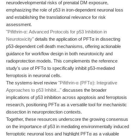
neurodevelopmental risks of prenatal DM exposure,
emphasizing the role of p53 in iron-dependent neuronal loss
and establishing the translational relevance for risk
assessment.
"Pifithrin-α: Advanced Protocols for p53 Inhibition in
Neurotoxicity"
details the application of PFTα in dissecting
p53-dependent cell death mechanisms, offering actionable
guidance for workflow design in both neurotoxicity and
radioprotection models. This complements the reference
study's use of PFTα to specifically inhibit p53-mediated
ferroptosis in neuronal cells.
The systems-level review
"Pifithrin-α (PFTα): Integrative
Approaches to p53 Inhibit..."
discusses the broader
implications of p53 inhibition across apoptosis and ferroptosis
research, positioning PFTα as a versatile tool for mechanistic
dissection in neuroprotection contexts.
Together, these resources underscore the growing consensus
on the importance of p53 in mediating environmentally induced
ferroptotic neuronal loss and highlight PFTα as a valuable