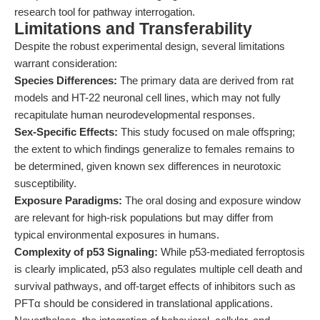
research tool for pathway interrogation.
Limitations and Transferability
Despite the robust experimental design, several limitations
warrant consideration:
Species Differences:
The primary data are derived from rat
models and HT-22 neuronal cell lines, which may not fully
recapitulate human neurodevelopmental responses.
Sex-Specific Effects:
This study focused on male offspring;
the extent to which findings generalize to females remains to
be determined, given known sex differences in neurotoxic
susceptibility.
Exposure Paradigms:
The oral dosing and exposure window
are relevant for high-risk populations but may differ from
typical environmental exposures in humans.
Complexity of p53 Signaling:
While p53-mediated ferroptosis
is clearly implicated, p53 also regulates multiple cell death and
survival pathways, and off-target effects of inhibitors such as
PFTα should be considered in translational applications.