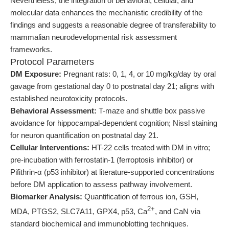
Nevertheless, the integration of behavioral, cellular, and
molecular data enhances the mechanistic credibility of the
findings and suggests a reasonable degree of transferability to
mammalian neurodevelopmental risk assessment
frameworks.
Protocol Parameters
DM Exposure:
Pregnant rats: 0, 1, 4, or 10 mg/kg/day by oral
gavage from gestational day 0 to postnatal day 21; aligns with
established neurotoxicity protocols.
Behavioral Assessment:
T-maze and shuttle box passive
avoidance for hippocampal-dependent cognition; Nissl staining
for neuron quantification on postnatal day 21.
Cellular Interventions:
HT-22 cells treated with DM in vitro;
pre-incubation with ferrostatin-1 (ferroptosis inhibitor) or
Pifithrin-α (p53 inhibitor) at literature-supported concentrations
before DM application to assess pathway involvement.
Biomarker Analysis:
Quantification of ferrous ion, GSH,
2+
MDA, PTGS2, SLC7A11, GPX4, p53, Ca
, and CaN via
standard biochemical and immunoblotting techniques.