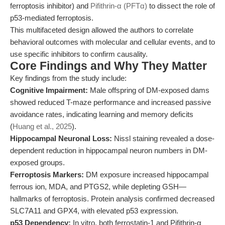
ferroptosis inhibitor) and
Pifithrin-α (PFTα)
to dissect the role of
p53-mediated ferroptosis.
This multifaceted design allowed the authors to correlate
behavioral outcomes with molecular and cellular events, and to
use specific inhibitors to confirm causality.
Core Findings and Why They Matter
Key findings from the study include:
Cognitive Impairment:
Male offspring of DM-exposed dams
showed reduced T-maze performance and increased passive
avoidance rates, indicating learning and memory deficits
(
Huang et al., 2025
).
Hippocampal Neuronal Loss:
Nissl staining revealed a dose-
dependent reduction in hippocampal neuron numbers in DM-
exposed groups.
Ferroptosis Markers:
DM exposure increased hippocampal
ferrous ion, MDA, and PTGS2, while depleting GSH—
hallmarks of ferroptosis. Protein analysis confirmed decreased
SLC7A11 and GPX4, with elevated p53 expression.
p53 Dependency:
In vitro, both ferrostatin-1 and Pifithrin-α