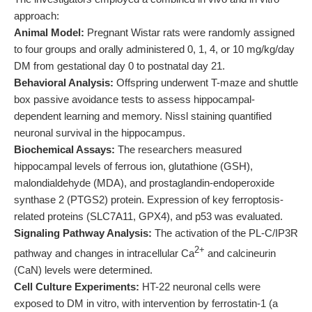
approach:
Animal Model:
Pregnant Wistar rats were randomly assigned
to four groups and orally administered 0, 1, 4, or 10 mg/kg/day
DM from gestational day 0 to postnatal day 21.
Behavioral Analysis:
Offspring underwent T-maze and shuttle
box passive avoidance tests to assess hippocampal-
dependent learning and memory. Nissl staining quantified
neuronal survival in the hippocampus.
Biochemical Assays:
The researchers measured
hippocampal levels of ferrous ion, glutathione (GSH),
malondialdehyde (MDA), and prostaglandin-endoperoxide
synthase 2 (PTGS2) protein. Expression of key ferroptosis-
related proteins (SLC7A11, GPX4), and p53 was evaluated.
Signaling Pathway Analysis:
The activation of the PL-C/IP3R
2+
pathway and changes in intracellular Ca
and calcineurin
(CaN) levels were determined.
Cell Culture Experiments:
HT-22 neuronal cells were
exposed to DM in vitro, with intervention by ferrostatin-1 (a