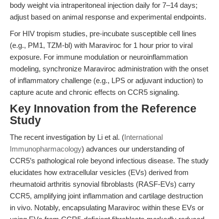
body weight via intraperitoneal injection daily for 7–14 days;
adjust based on animal response and experimental endpoints.
For HIV tropism studies, pre-incubate susceptible cell lines
(e.g., PM1, TZM-bl) with Maraviroc for 1 hour prior to viral
exposure. For immune modulation or neuroinflammation
modeling, synchronize Maraviroc administration with the onset
of inflammatory challenge (e.g., LPS or adjuvant induction) to
capture acute and chronic effects on CCR5 signaling.
Key Innovation from the Reference
Study
The recent investigation by Li et al. (
International
Immunopharmacology
) advances our understanding of
CCR5’s pathological role beyond infectious disease. The study
elucidates how extracellular vesicles (EVs) derived from
rheumatoid arthritis synovial fibroblasts (RASF-EVs) carry
CCR5, amplifying joint inflammation and cartilage destruction
in vivo. Notably, encapsulating Maraviroc within these EVs or