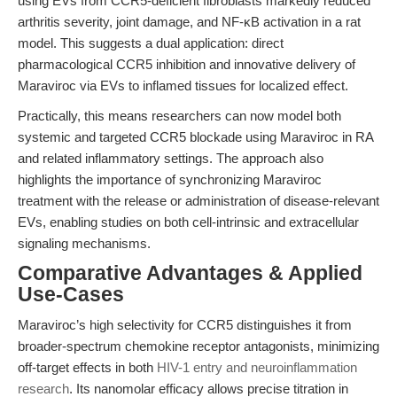
using EVs from CCR5-deficient fibroblasts markedly reduced
arthritis severity, joint damage, and NF-κB activation in a rat
model. This suggests a dual application: direct
pharmacological CCR5 inhibition and innovative delivery of
Maraviroc via EVs to inflamed tissues for localized effect.
Practically, this means researchers can now model both
systemic and targeted CCR5 blockade using Maraviroc in RA
and related inflammatory settings. The approach also
highlights the importance of synchronizing Maraviroc
treatment with the release or administration of disease-relevant
EVs, enabling studies on both cell-intrinsic and extracellular
signaling mechanisms.
Comparative Advantages & Applied
Use-Cases
Maraviroc’s high selectivity for CCR5 distinguishes it from
broader-spectrum chemokine receptor antagonists, minimizing
off-target effects in both
HIV-1 entry and neuroinflammation
research
. Its nanomolar efficacy allows precise titration in