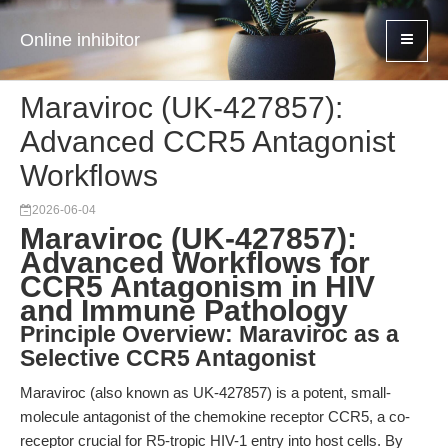
Online inhibitor
Maraviroc (UK-427857):
Advanced CCR5 Antagonist
Workflows
2026-06-04
Maraviroc (UK-427857):
Advanced Workflows for
CCR5 Antagonism in HIV
and Immune Pathology
Principle Overview: Maraviroc as a
Selective CCR5 Antagonist
Maraviroc (also known as UK-427857) is a potent, small-
molecule antagonist of the chemokine receptor CCR5, a co-
receptor crucial for R5-tropic HIV-1 entry into host cells. By