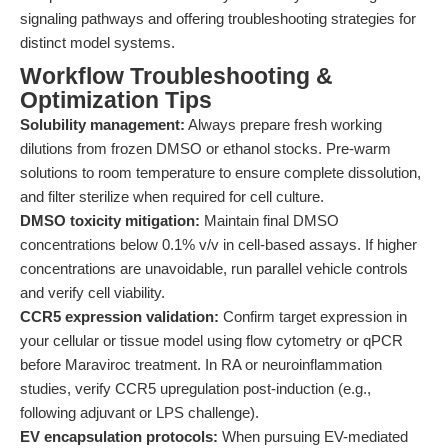
signaling pathways and offering troubleshooting strategies for
distinct model systems.
Workflow Troubleshooting &
Optimization Tips
Solubility management:
Always prepare fresh working
dilutions from frozen DMSO or ethanol stocks. Pre-warm
solutions to room temperature to ensure complete dissolution,
and filter sterilize when required for cell culture.
DMSO toxicity mitigation:
Maintain final DMSO
concentrations below 0.1% v/v in cell-based assays. If higher
concentrations are unavoidable, run parallel vehicle controls
and verify cell viability.
CCR5 expression validation:
Confirm target expression in
your cellular or tissue model using flow cytometry or qPCR
before Maraviroc treatment. In RA or neuroinflammation
studies, verify CCR5 upregulation post-induction (e.g.,
following adjuvant or LPS challenge).
EV encapsulation protocols:
When pursuing EV-mediated