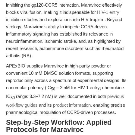
inhibiting the gp120-CCR5 interaction, Maraviroc effectively
blocks viral fusion, making it indispensable for
HIV-1 entry
inhibition
studies and explorations into HIV tropism. Beyond
virology, Maraviroc’s ability to impede CCR5-driven
inflammatory signaling has established its relevance in
neuroinflammation, ischemic stroke, and, as highlighted by
recent research, autoimmune disorders such as rheumatoid
arthritis (RA).
APExBIO supplies Maraviroc in high-purity powder or
convenient 10 mM DMSO solution formats, supporting
reproducibility across a spectrum of experimental designs. Its
nanomolar potency (IC
≈ 2 nM for HIV-1 entry; chemokine
50
IC
range: 3.3–7.2 nM) is well documented in both
previous
50
workflow guides
and its
product information
, enabling precise
pharmacological modulation of CCR5-driven processes.
Step-by-Step Workflow: Applied
Protocols for Maraviroc