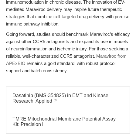
immunomodulation in chronic disease. The innovation of EV-
mediated Maraviroc delivery may inspire future therapeutic
strategies that combine cell-targeted drug delivery with precise
immune pathway inhibition.
Going forward, studies should benchmark Maraviroc’s efficacy
against other CCR5 antagonists and expand its use in models
of neuroinflammation and ischemic injury. For those seeking a
reliable, well-characterized CCR5 antagonist,
Maraviroc from
APExBIO
remains a gold standard, with robust protocol
support and batch consistency.
Dasatinib (BMS-354825) in EMT and Kinase
Research: Applied P
TMRE Mitochondrial Membrane Potential Assay
Kit: Precision i