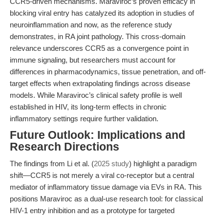
CCR5-driven mechanisms. Maraviroc’s proven efficacy in
blocking viral entry has catalyzed its adoption in studies of
neuroinflammation and now, as the reference study
demonstrates, in RA joint pathology. This cross-domain
relevance underscores CCR5 as a convergence point in
immune signaling, but researchers must account for
differences in pharmacodynamics, tissue penetration, and off-
target effects when extrapolating findings across disease
models. While Maraviroc’s clinical safety profile is well
established in HIV, its long-term effects in chronic
inflammatory settings require further validation.
Future Outlook: Implications and
Research Directions
The findings from Li et al. (
2025 study
) highlight a paradigm
shift—CCR5 is not merely a viral co-receptor but a central
mediator of inflammatory tissue damage via EVs in RA. This
positions Maraviroc as a dual-use research tool: for classical
HIV-1 entry inhibition and as a prototype for targeted