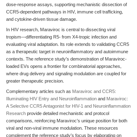
dose-response assays, supporting mechanistic dissection of
CCR5-dependent pathways in HIV, immune cell trafficking,
and cytokine-driven tissue damage.
In HIV research, Maraviroc is central to dissecting viral
tropism—differentiating R5- from X4-tropic infection and
evaluating viral adaptation. Its role extends to validating CCR5
as a therapeutic target in neuroinflammatory and autoimmune
contexts. The reference study’s demonstration of Maraviroc-
loaded EVs opens a frontier for combinatorial approaches,
where drug delivery and signaling modulation are coupled for
greater therapeutic precision.
Complementary articles such as
Maraviroc and CCR5:
Illuminating HIV Entry and Neuroinflammation
and
Maraviroc:
A Selective CCR5 Antagonist for HIV-1 and Neuroinflammation
Research
provide detailed mechanistic and protocol
comparisons, reinforcing Maraviroc’s unique position for both
viral and non-viral immune modulation. These resources
complement the reference study’s focus by elaborating on