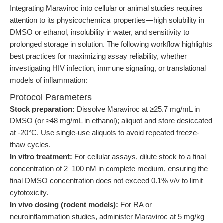
Integrating Maraviroc into cellular or animal studies requires
attention to its physicochemical properties—high solubility in
DMSO or ethanol, insolubility in water, and sensitivity to
prolonged storage in solution. The following workflow highlights
best practices for maximizing assay reliability, whether
investigating HIV infection, immune signaling, or translational
models of inflammation:
Protocol Parameters
Stock preparation:
Dissolve Maraviroc at ≥25.7 mg/mL in
DMSO (or ≥48 mg/mL in ethanol); aliquot and store desiccated
at -20°C. Use single-use aliquots to avoid repeated freeze-
thaw cycles.
In vitro treatment:
For cellular assays, dilute stock to a final
concentration of 2–100 nM in complete medium, ensuring the
final DMSO concentration does not exceed 0.1% v/v to limit
cytotoxicity.
In vivo dosing (rodent models):
For RA or
neuroinflammation studies, administer Maraviroc at 5 mg/kg