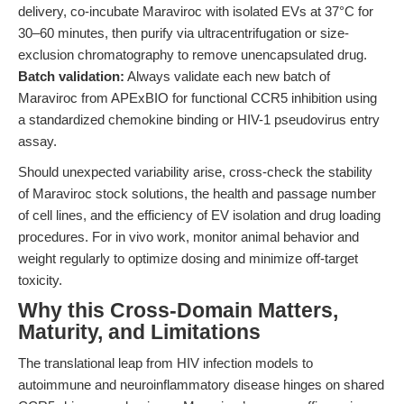
delivery, co-incubate Maraviroc with isolated EVs at 37°C for
30–60 minutes, then purify via ultracentrifugation or size-
exclusion chromatography to remove unencapsulated drug.
Batch validation:
Always validate each new batch of
Maraviroc from APExBIO for functional CCR5 inhibition using
a standardized chemokine binding or HIV-1 pseudovirus entry
assay.
Should unexpected variability arise, cross-check the stability
of Maraviroc stock solutions, the health and passage number
of cell lines, and the efficiency of EV isolation and drug loading
procedures. For in vivo work, monitor animal behavior and
weight regularly to optimize dosing and minimize off-target
toxicity.
Why this Cross-Domain Matters,
Maturity, and Limitations
The translational leap from HIV infection models to
autoimmune and neuroinflammatory disease hinges on shared