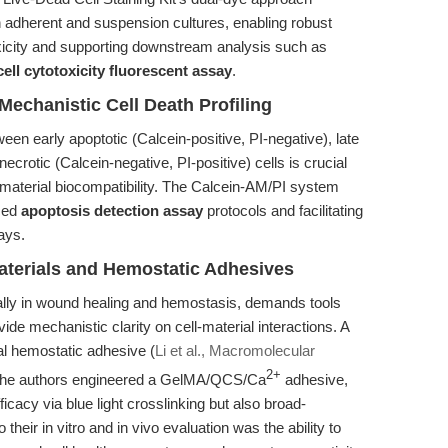
h adherent and suspension cultures, enabling robust
city and supporting downstream analysis such as
cell cytotoxicity fluorescent assay
.
echanistic Cell Death Profiling
ween early apoptotic (Calcein-positive, PI-negative), late
ecrotic (Calcein-negative, PI-positive) cells is crucial
material biocompatibility. The Calcein-AM/PI system
nced
apoptosis detection assay
protocols and facilitating
ays.
materials and Hemostatic Adhesives
ially in wound healing and hemostasis, demands tools
ide mechanistic clarity on cell-material interactions. A
nal hemostatic adhesive (
Li et al., Macromolecular
2+
. The authors engineered a GelMA/QCS/Ca
adhesive,
icacy via blue light crosslinking but also broad-
 their in vitro and in vivo evaluation was the ability to