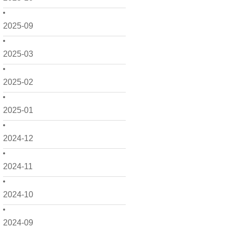
2025-09
2025-03
2025-02
2025-01
2024-12
2024-11
2024-10
2024-09