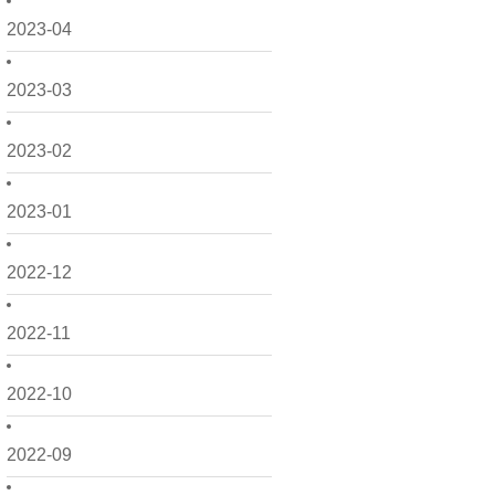
2023-04
2023-03
2023-02
2023-01
2022-12
2022-11
2022-10
2022-09