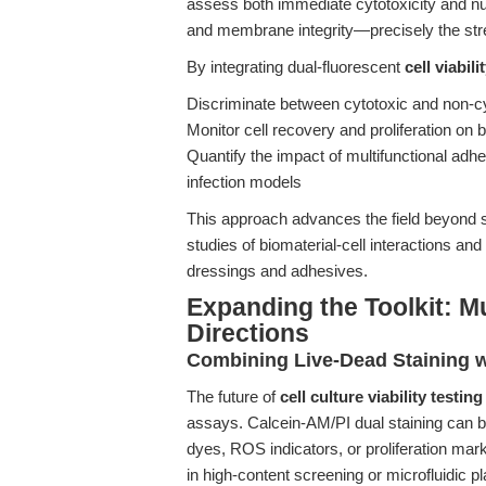
assess both immediate cytotoxicity and nu
and membrane integrity—precisely the st
By integrating dual-fluorescent
cell viabili
Discriminate between cytotoxic and non-c
Monitor cell recovery and proliferation on 
Quantify the impact of multifunctional adhes
infection models
This approach advances the field beyond s
studies of biomaterial-cell interactions an
dressings and adhesives.
Expanding the Toolkit: M
Directions
Combining Live-Dead Staining w
The future of
cell culture viability testing
assays. Calcein-AM/PI dual staining can b
dyes, ROS indicators, or proliferation marke
in high-content screening or microfluidic p