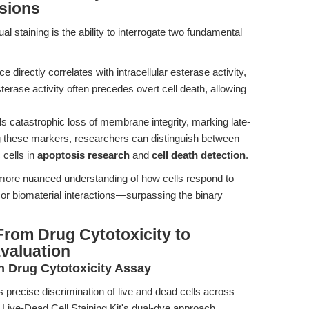
isions
 staining is the ability to interrogate two fundamental
directly correlates with intracellular esterase activity,
sterase activity often precedes overt cell death, allowing
s catastrophic loss of membrane integrity, marking late-
g these markers, researchers can distinguish between
 cells in
apoptosis research
and
cell death detection
.
 more nuanced understanding of how cells respond to
 or biomaterial interactions—surpassing the binary
rom Drug Cytotoxicity to
valuation
in Drug Cytotoxicity Assay
 precise discrimination of live and dead cells across
 Live-Dead Cell Staining Kit's dual-dye approach