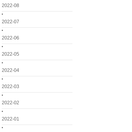
2022-08
2022-07
2022-06
2022-05
2022-04
2022-03
2022-02
2022-01