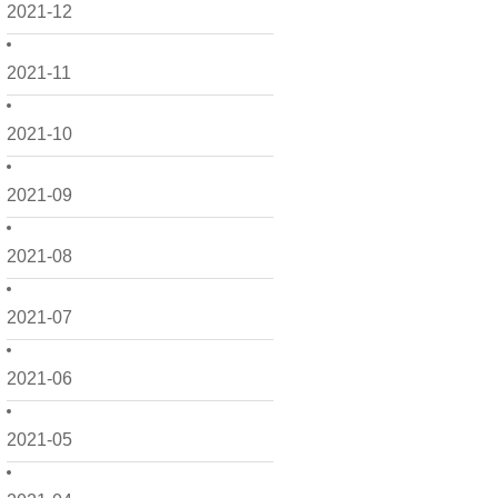
2021-12
2021-11
2021-10
2021-09
2021-08
2021-07
2021-06
2021-05