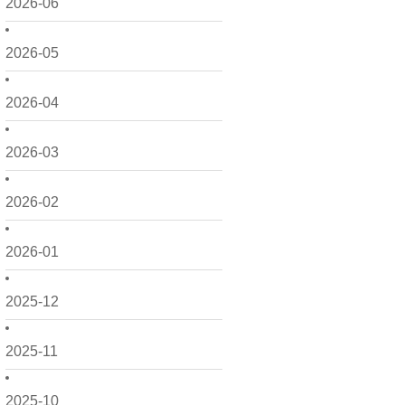
2026-06
2026-05
2026-04
2026-03
2026-02
2026-01
2025-12
2025-11
2025-10