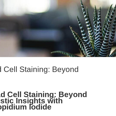
Cell Staining: Beyond
 Cell Staining: Beyond
stic Insights with
pidium Iodide