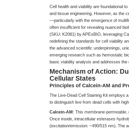
Cell health and viability are foundational 
and tissue engineering. However, as the 
—particularly with the emergence of multifu
often insufficient for revealing nuanced b
(SKU: K2081) by APExBIO, leveraging Calc
redefining the standards for cell viability 
the advanced scientific underpinnings, uniq
emerging research such as hemostatic bio
basic viability analysis and addresses the n
Mechanism of Action: Dua
Cellular States
Principles of Calcein-AM and Pr
The Live-Dead Cell Staining Kit employs
to distinguish live from dead cells with high
Calcein-AM
: This membrane-permeable, non
Once inside, intracellular esterases hydro
(excitation/emission: ~490/515 nm). The act