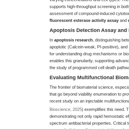
supports high-throughput screening in bot
assessment of compound-induced cytotoxi
fluorescent esterase activity assay
and
Apoptosis Detection Assay and M
In
apoptosis research
, distinguishing bet
apoptotic (Calcein-weak, PI-positive), and n
for understanding drug mechanisms or bio
enables this granularity, supporting adva
the study of programmed cell death pathw
Evaluating Multifunctional Bio
The frontier of biomaterial science, espec
that go beyond viability enumeration to prov
recent study on an injectable multifunctio
Bioscience, 2025
) exemplifies this need
demonstrating not only rapid hemostatic eff
spectrum antibacterial properties. Critical to