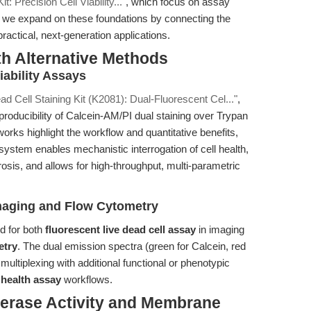
t: Precision Cell Viability..."
, which focus on assay
, we expand on these foundations by connecting the
actical, next-generation applications.
th Alternative Methods
ability Assays
ad Cell Staining Kit (K2081): Dual-Fluorescent Cel..."
,
oducibility of Calcein-AM/PI dual staining over Trypan
orks highlight the workflow and quantitative benefits,
ystem enables mechanistic interrogation of cell health,
osis, and allows for high-throughput, multi-parametric
Imaging and Flow Cytometry
ed for both
fluorescent live dead cell assay
in imaging
etry
. The dual emission spectra (green for Calcein, red
 multiplexing with additional functional or phenotypic
l health assay
workflows.
terase Activity and Membrane