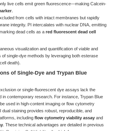
nly live cells emit green fluorescence—making Calcein-
marker
.
 excluded from cells with intact membranes but rapidly
e integrity. PI intercalates with nuclear DNA, emitting
marking dead cells as a
red fluorescent dead cell
aneous visualization and quantification of viable and
ns of single-dye methods by leveraging both esterase
cell death).
tions of Single-Dye and Trypan Blue
xclusion or single-fluorescent dye assays lack the
ed in contemporary research. For instance, Trypan Blue
t be used in high-content imaging or flow cytometry
I dual staining provides robust, reproducible, and
atforms, including
flow cytometry viability assay
and
ay
. These technical advantages are detailed in previous