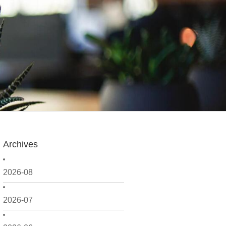
Archives
2026-08
2026-07