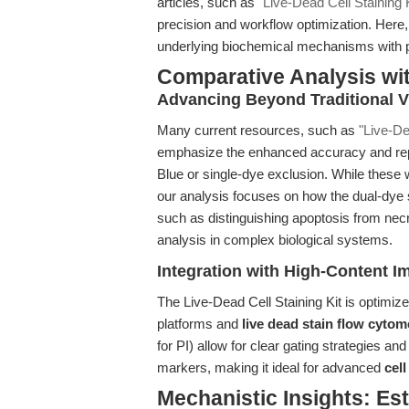
articles, such as
"Live-Dead Cell Staining Ki
precision and workflow optimization. Here
underlying biochemical mechanisms with pr
Comparative Analysis wi
Advancing Beyond Traditional Vi
Many current resources, such as
"Live-De
emphasize the enhanced accuracy and repr
Blue or single-dye exclusion. While these w
our analysis focuses on how the dual-dye s
such as distinguishing apoptosis from necr
analysis in complex biological systems.
Integration with High-Content 
The Live-Dead Cell Staining Kit is optimiz
platforms and
live dead stain flow cytom
for PI) allow for clear gating strategies and
markers, making it ideal for advanced
cel
Mechanistic Insights: Es