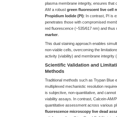
plasma membrane integrity, ensures that o
AM a robust
green fluorescent live cell 
Propidium Iodide (PI)
: In contrast, PI is
penetrates those with compromised membran
red fluorescence (~535/617 nm) and thus 
marker
.
This dual staining approach enables simult
non-viable cells, overcoming the limitatio
activity (viability) and membrane integrity (
Scientific Validation and Limita
Methods
Traditional methods such as Trypan Blue e
multiplexed mechanistic resolution requir
is subjective, non-quantitative, and canno
viability assays. In contrast, Calcein-AM/P
quantitative assessment across various pl
fluorescence microscopy live dead ass