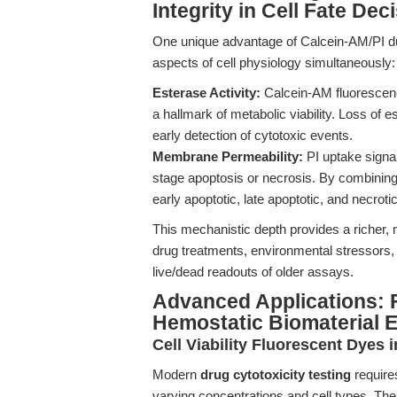
Integrity in Cell Fate Dec
One unique advantage of Calcein-AM/PI dual
aspects of cell physiology simultaneously:
Esterase Activity:
Calcein-AM fluorescence 
a hallmark of metabolic viability. Loss of e
early detection of cytotoxic events.
Membrane Permeability:
PI uptake signal
stage apoptosis or necrosis. By combinin
early apoptotic, late apoptotic, and necrotic
This mechanistic depth provides a richer,
drug treatments, environmental stressors,
live/dead readouts of older assays.
Advanced Applications: F
Hemostatic Biomaterial E
Cell Viability Fluorescent Dyes 
Modern
drug cytotoxicity testing
requires
varying concentrations and cell types. The