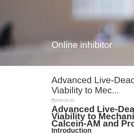
Online inhibitor
Advanced Live-Dead 
Viability to Mec...
2026-03-30
Advanced Live-Dead
Viability to Mechani
Calcein-AM and Pro
Introduction