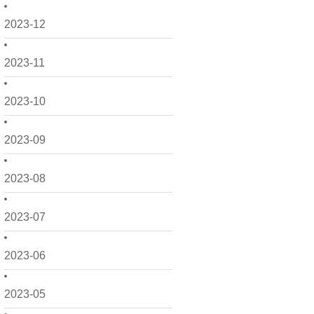
2023-12
2023-11
2023-10
2023-09
2023-08
2023-07
2023-06
2023-05