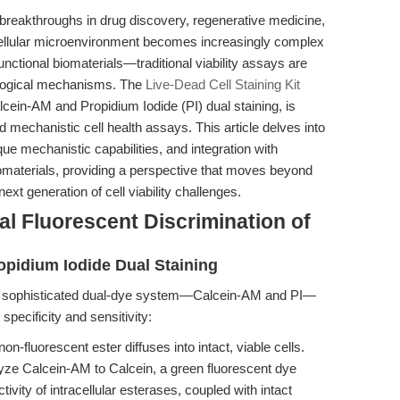
to breakthroughs in drug discovery, regenerative medicine,
cellular microenvironment becomes increasingly complex
nctional biomaterials—traditional viability assays are
iological mechanisms. The
Live-Dead Cell Staining Kit
ein-AM and Propidium Iodide (PI) dual staining, is
and mechanistic cell health assays. This article delves into
ue mechanistic capabilities, and integration with
materials, providing a perspective that moves beyond
ext generation of cell viability challenges.
l Fluorescent Discrimination of
opidium Iodide Dual Staining
 a sophisticated dual-dye system—Calcein-AM and PI—
 specificity and sensitivity:
-fluorescent ester diffuses into intact, viable cells.
lyze Calcein-AM to Calcein, a green fluorescent dye
ivity of intracellular esterases, coupled with intact