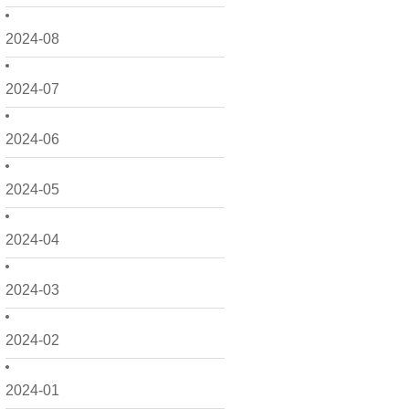
2024-08
2024-07
2024-06
2024-05
2024-04
2024-03
2024-02
2024-01