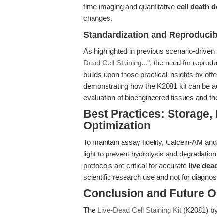
time imaging and quantitative
cell death d
changes.
Standardization and Reproducibi
As highlighted in previous scenario-driven
Dead Cell Staining..."
, the need for reprod
builds upon those practical insights by of
demonstrating how the K2081 kit can be ad
evaluation of bioengineered tissues and th
Best Practices: Storage,
Optimization
To maintain assay fidelity, Calcein-AM and
light to prevent hydrolysis and degradation
protocols are critical for accurate
live dea
scientific research use and not for diagnosti
Conclusion and Future O
The
Live-Dead Cell Staining Kit
(K2081) by 