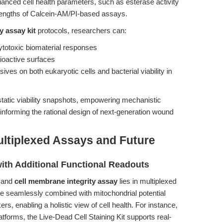
anced cell health parameters, such as esterase activity
rengths of Calcein-AM/PI-based assays.
ty assay kit
protocols, researchers can:
ytotoxic biomaterial responses
bioactive surfaces
ives on both eukaryotic cells and bacterial viability in
tatic viability snapshots, empowering mechanistic
d informing the rational design of next-generation wound
ultiplexed Assays and Future
ith Additional Functional Readouts
and
cell membrane integrity assay
lies in multiplexed
e seamlessly combined with mitochondrial potential
rs, enabling a holistic view of cell health. For instance,
latforms, the Live-Dead Cell Staining Kit supports real-