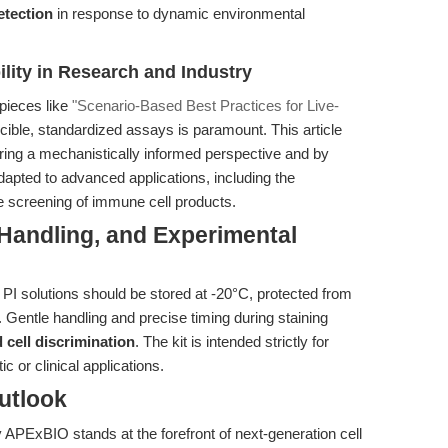
etection
in response to dynamic environmental
lity in Research and Industry
 pieces like
"Scenario-Based Best Practices for Live-
ucible, standardized assays is paramount. This article
fering a mechanistically informed perspective and by
apted to advanced applications, including the
e screening of immune cell products.
 Handling, and Experimental
 PI solutions should be stored at -20°C, protected from
. Gentle handling and precise timing during staining
d cell discrimination
. The kit is intended strictly for
c or clinical applications.
utlook
APExBIO stands at the forefront of next-generation cell