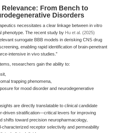
al Relevance: From Bench to
rodegenerative Disorders
apeutics necessitates a clear linkage between in vitro
cal phenotype. The recent study by
Hu et al. (2025)
 relevant surrogate BBB models in derisking CNS drug
reening, enabling rapid identification of brain-penetrant
rce-intensive in vivo studies.”
ems, researchers gain the ability to:
sit,
osomal trapping phenomena,
posure for mood disorder and neurodegenerative
ghts are directly translatable to clinical candidate
-driven stratification—critical levers for improving
ld shifts toward precision neuropharmacology,
l-characterized receptor selectivity and permeability