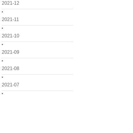
2021-12
2021-11
2021-10
2021-09
2021-08
2021-07
2021-06
2021-05