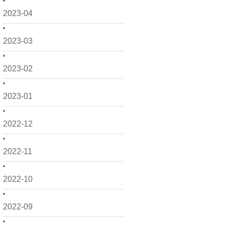
2023-04
2023-03
2023-02
2023-01
2022-12
2022-11
2022-10
2022-09