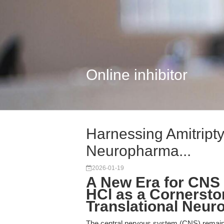
Online inhibitor
Harnessing Amitripty
Neuropharma...
2026-01-19
A New Era for CNS 
HCl as a Cornersto
Translational Neu
The central nervous system (CNS) remains 