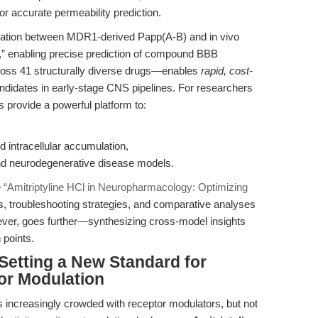
for accurate permeability prediction.
rrelation between MDR1-derived Papp(A-B) and in vivo
6),” enabling precise prediction of compound BBB
cross 41 structurally diverse drugs—enables
rapid, cost-
ndidates in early-stage CNS pipelines. For researchers
s provide a powerful platform to:
d intracellular accumulation,
nd neurodegenerative disease models.
e
“Amitriptyline HCl in Neuropharmacology: Optimizing
s, troubleshooting strategies, and comparative analyses
wever, goes further—synthesizing cross-model insights
 points.
Setting a New Standard for
or Modulation
increasingly crowded with receptor modulators, but not