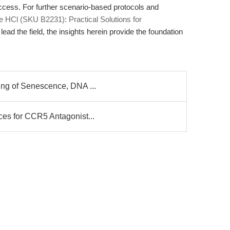
success. For further scenario-based protocols and
ne HCl (SKU B2231): Practical Solutions for
 lead the field, the insights herein provide the foundation
ing of Senescence, DNA ...
ces for CCR5 Antagonist...