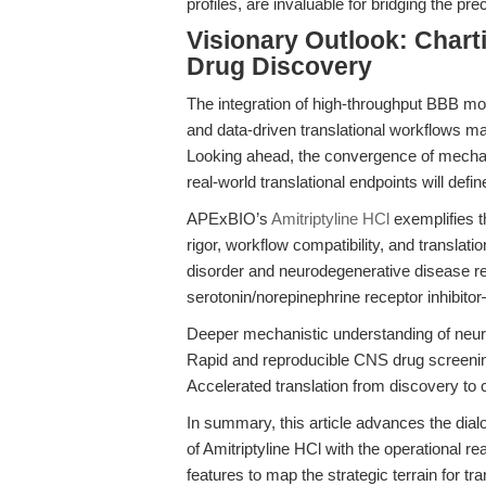
profiles, are invaluable for bridging the precl
Visionary Outlook: Chart
Drug Discovery
The integration of high-throughput BBB m
and data-driven translational workflows 
Looking ahead, the convergence of mechani
real-world translational endpoints will def
APExBIO’s
Amitriptyline HCl
exemplifies t
rigor, workflow compatibility, and translat
disorder and neurodegenerative disease re
serotonin/norepinephrine receptor inhibit
Deeper mechanistic understanding of neuro
Rapid and reproducible CNS drug screeni
Accelerated translation from discovery to c
In summary, this article advances the dia
of Amitriptyline HCl with the operational 
features to map the strategic terrain for tr