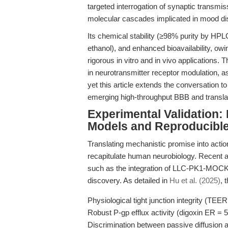
targeted interrogation of synaptic trans
molecular cascades implicated in mood di
Its chemical stability (≥98% purity by HP
ethanol), and enhanced bioavailability, owin
rigorous in vitro and in vivo applications.
in neurotransmitter receptor modulation, as
yet this article extends the conversation to 
emerging high-throughput BBB and transla
Experimental Validation
Models and Reproducibl
Translating mechanistic promise into acti
recapitulate human neurobiology. Recent 
such as the integration of LLC-PK1-MOC
discovery. As detailed in
Hu et al. (2025)
, 
Physiological tight junction integrity (TE
Robust P-gp efflux activity (digoxin ER = 5
Discrimination between passive diffusion a