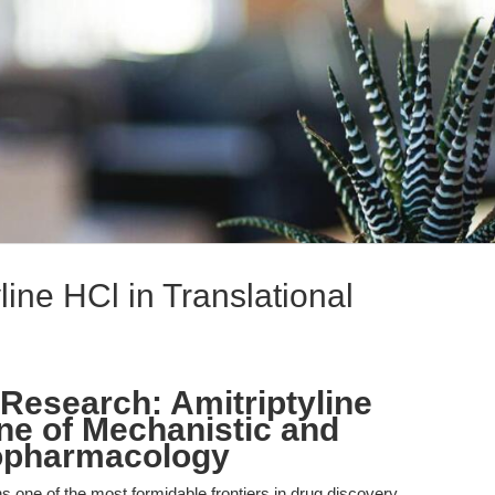
line HCl in Translational
Research: Amitriptyline
ne of Mechanistic and
ropharmacology
one of the most formidable frontiers in drug discovery,