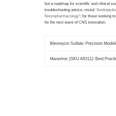
but a roadmap for scientific and clinical 
troubleshooting advice, revisit
“Amitriptyli
Neuropharmacology”
; for those seeking to
for the next wave of CNS innovation.
Bleomycin Sulfate: Precision Model
Maraviroc (SKU A8311): Best Practi