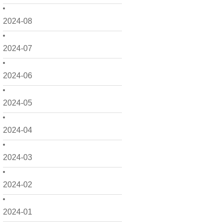
2024-08
2024-07
2024-06
2024-05
2024-04
2024-03
2024-02
2024-01