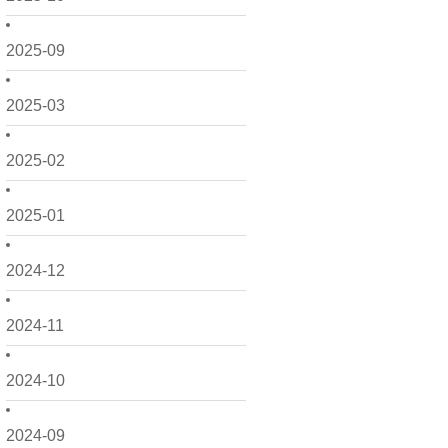
2025-09
2025-03
2025-02
2025-01
2024-12
2024-11
2024-10
2024-09