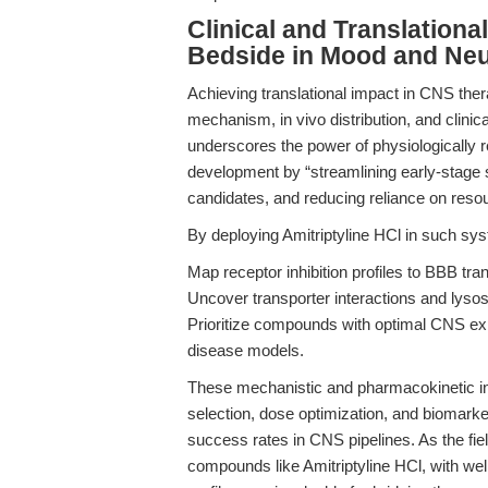
Clinical and Translation
Bedside in Mood and Neu
Achieving translational impact in CNS ther
mechanism, in vivo distribution, and clini
underscores the power of physiologically
development by “streamlining early-stage sc
candidates, and reducing reliance on resou
By deploying Amitriptyline HCl in such syst
Map receptor inhibition profiles to BBB tran
Uncover transporter interactions and lys
Prioritize compounds with optimal CNS ex
disease models.
These mechanistic and pharmacokinetic insi
selection, dose optimization, and biomarker
success rates in CNS pipelines. As the fie
compounds like Amitriptyline HCl, with wel