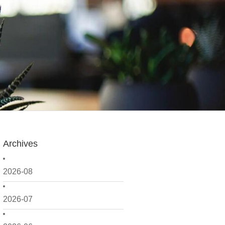
Archives
2026-08
2026-07