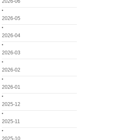
2026-06
2026-05
2026-04
2026-03
2026-02
2026-01
2025-12
2025-11
2025-10