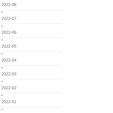
2022-08
2022-07
2022-06
2022-05
2022-04
2022-03
2022-02
2022-01