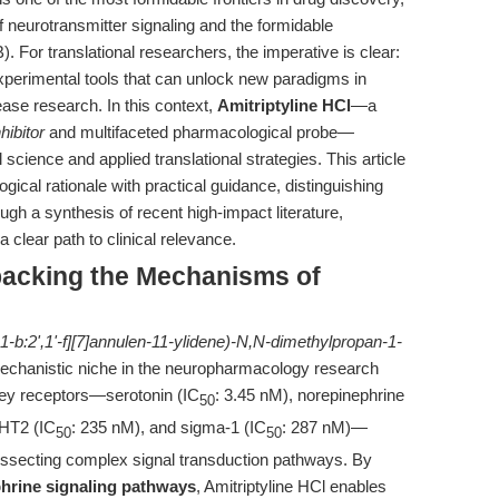
f neurotransmitter signaling and the formidable
). For translational researchers, the imperative is clear:
experimental tools that can unlock new paradigms in
se research. In this context,
Amitriptyline HCl
—a
hibitor
and multifaceted pharmacological probe—
 science and applied translational strategies. This article
logical rationale with practical guidance, distinguishing
ugh a synthesis of recent high-impact literature,
clear path to clinical relevance.
npacking the Mechanisms of
1-b:2',1'-f][7]annulen-11-ylidene)-N,N-dimethylpropan-1-
echanistic niche in the neuropharmacology research
 key receptors—serotonin (IC
: 3.45 nM), norepinephrine
50
-HT2 (IC
: 235 nM), and sigma-1 (IC
: 287 nM)—
50
50
dissecting complex signal transduction pathways. By
hrine signaling pathways
, Amitriptyline HCl enables