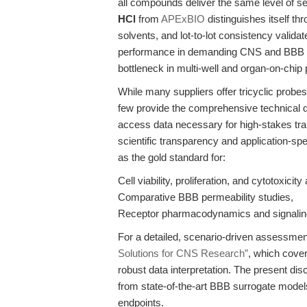
all compounds deliver the same level of sele
HCl
from
APExBIO
distinguishes itself th
solvents, and lot-to-lot consistency vali
performance in demanding CNS and BBB pe
bottleneck in multi-well and organ-on-chip 
While many suppliers offer tricyclic probes
few provide the comprehensive technical 
access data necessary for high-stakes tr
scientific transparency and application-sp
as the gold standard for:
Cell viability, proliferation, and cytotoxicit
Comparative BBB permeability studies,
Receptor pharmacodynamics and signalin
For a detailed, scenario-driven assessme
Solutions for CNS Research”
, which cover
robust data interpretation. The present dis
from state-of-the-art BBB surrogate models
endpoints.