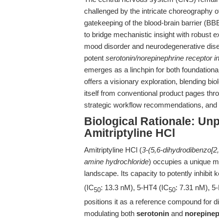
challenged by the intricate choreography o
gatekeeping of the blood-brain barrier (BBB
to bridge mechanistic insight with robust 
mood disorder and neurodegenerative disea
potent
serotonin/norepinephrine receptor in
emerges as a linchpin for both foundational
offers a visionary exploration, blending bio
itself from conventional product pages thro
strategic workflow recommendations, and a 
Biological Rationale: U
Amitriptyline HCl
Amitriptyline HCl (
3-(5,6-dihydrodibenzo[2,
amine hydrochloride
) occupies a unique m
landscape. Its capacity to potently inhibit
(IC
: 13.3 nM), 5-HT4 (IC
: 7.31 nM), 5
50
50
positions it as a reference compound for 
modulating both
serotonin
and
norepinep