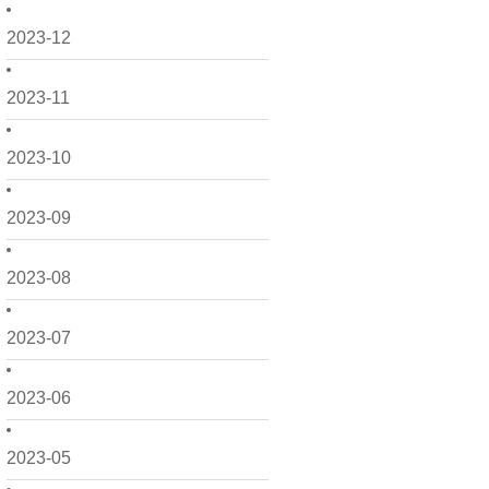
2023-12
2023-11
2023-10
2023-09
2023-08
2023-07
2023-06
2023-05