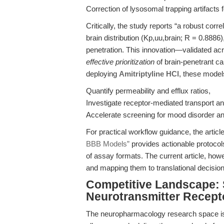
Correction of lysosomal trapping artifacts 
Critically, the study reports “a robust co
brain distribution (Kp,uu,brain; R = 0.888
penetration. This innovation—validated a
effective prioritization
of brain-penetrant ca
deploying
Amitriptyline HCl
, these model
Quantify permeability and efflux ratios,
Investigate receptor-mediated transport an
Accelerate screening for mood disorder a
For practical workflow guidance, the articl
BBB Models”
provides actionable protocol
of assay formats. The current article, ho
and mapping them to translational decision
Competitive Landscape: 
Neurotransmitter Recept
The neuropharmacology research space is 