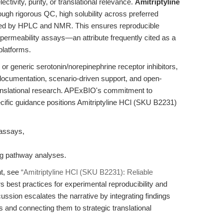
ctivity, purity, or translational relevance.
Amitriptyline
rough rigorous QC, high solubility across preferred
dated by HPLC and NMR. This ensures reproducible
rmeability assays—an attribute frequently cited as a
platforms.
 or generic serotonin/norepinephrine receptor inhibitors,
documentation, scenario-driven support, and open-
anslational research. APExBIO's commitment to
ecific guidance positions Amitriptyline HCl (SKU B2231)
y assays,
g pathway analyses.
nt, see
“Amitriptyline HCl (SKU B2231): Reliable
s best practices for experimental reproducibility and
cussion escalates the narrative by integrating findings
 and connecting them to strategic translational