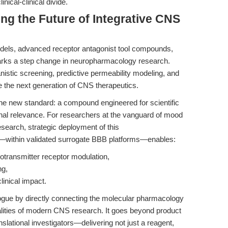
inical-clinical divide.
ing the Future of Integrative CNS
odels, advanced receptor antagonist tool compounds,
marks a step change in neuropharmacology research.
stic screening, predictive permeability modeling, and
ine the next generation of CNS therapeutics.
he new standard: a compound engineered for scientific
ional relevance. For researchers at the vanguard of mood
search, strategic deployment of this
or—within validated surrogate BBB platforms—enables:
transmitter receptor modulation,
ng,
linical impact.
logue by directly connecting the molecular pharmacology
realities of modern CNS research. It goes beyond product
anslational investigators—delivering not just a reagent,