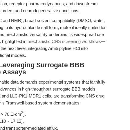
mission, receptor pharmacodynamics, and downstream
sorders and neurodegenerative conditions.
LC and NMR), broad solvent compatibility (DMSO, water,
g to its hydrochloride salt form, make it ideally suited for
 This mechanistic versatility underpins its widespread use
 highlighted in
mechanistic CNS screening workflows
—
the next level: integrating Amitriptyline HCl into
tional models.
: Leveraging Surrogate BBB
e Assays
onable data demands experimental systems that faithfully
advances in high-throughput surrogate BBB models,
K and LLC-PK1-MDR1 cells, are transforming CNS drug
this Transwell-based system demonstrates:
2
ER > 70 Ω·cm
),
.10 ~ 17.12),
nd transporter-mediated efflux,