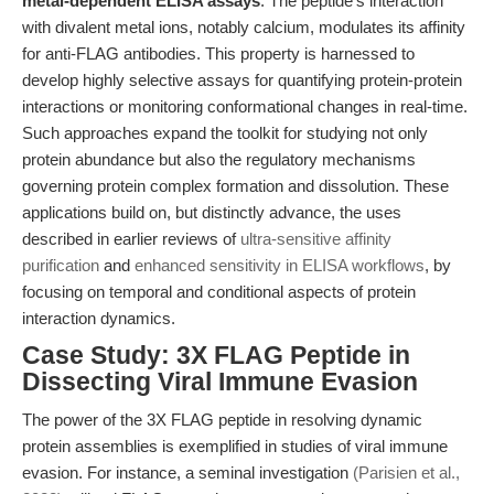
metal-dependent ELISA assays
. The peptide’s interaction
with divalent metal ions, notably calcium, modulates its affinity
for anti-FLAG antibodies. This property is harnessed to
develop highly selective assays for quantifying protein-protein
interactions or monitoring conformational changes in real-time.
Such approaches expand the toolkit for studying not only
protein abundance but also the regulatory mechanisms
governing protein complex formation and dissolution. These
applications build on, but distinctly advance, the uses
described in earlier reviews of
ultra-sensitive affinity
purification
and
enhanced sensitivity in ELISA workflows
, by
focusing on temporal and conditional aspects of protein
interaction dynamics.
Case Study: 3X FLAG Peptide in
Dissecting Viral Immune Evasion
The power of the 3X FLAG peptide in resolving dynamic
protein assemblies is exemplified in studies of viral immune
evasion. For instance, a seminal investigation
(Parisien et al.,