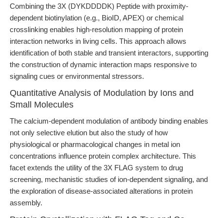
Combining the 3X (DYKDDDDK) Peptide with proximity-
dependent biotinylation (e.g., BioID, APEX) or chemical
crosslinking enables high-resolution mapping of protein
interaction networks in living cells. This approach allows
identification of both stable and transient interactors, supporting
the construction of dynamic interaction maps responsive to
signaling cues or environmental stressors.
Quantitative Analysis of Modulation by Ions and
Small Molecules
The calcium-dependent modulation of antibody binding enables
not only selective elution but also the study of how
physiological or pharmacological changes in metal ion
concentrations influence protein complex architecture. This
facet extends the utility of the 3X FLAG system to drug
screening, mechanistic studies of ion-dependent signaling, and
the exploration of disease-associated alterations in protein
assembly.