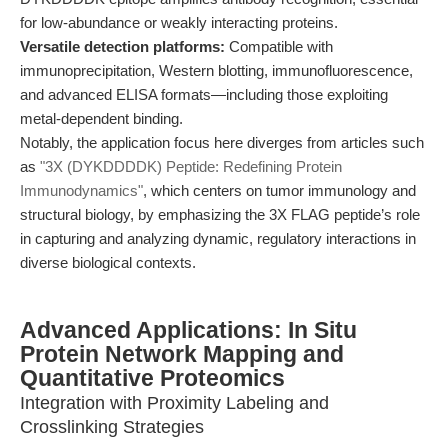
for low-abundance or weakly interacting proteins.
Versatile detection platforms:
Compatible with
immunoprecipitation, Western blotting, immunofluorescence,
and advanced ELISA formats—including those exploiting
metal-dependent binding.
Notably, the application focus here diverges from articles such
as
"3X (DYKDDDDK) Peptide: Redefining Protein
Immunodynamics"
, which centers on tumor immunology and
structural biology, by emphasizing the 3X FLAG peptide’s role
in capturing and analyzing dynamic, regulatory interactions in
diverse biological contexts.
Advanced Applications: In Situ
Protein Network Mapping and
Quantitative Proteomics
Integration with Proximity Labeling and
Crosslinking Strategies