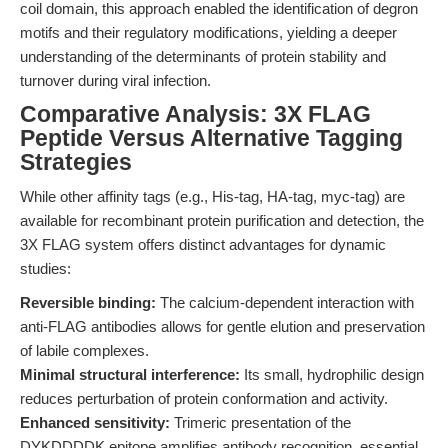
coil domain, this approach enabled the identification of degron
motifs and their regulatory modifications, yielding a deeper
understanding of the determinants of protein stability and
turnover during viral infection.
Comparative Analysis: 3X FLAG
Peptide Versus Alternative Tagging
Strategies
While other affinity tags (e.g., His-tag, HA-tag, myc-tag) are
available for recombinant protein purification and detection, the
3X FLAG system offers distinct advantages for dynamic
studies:
Reversible binding:
The calcium-dependent interaction with
anti-FLAG antibodies allows for gentle elution and preservation
of labile complexes.
Minimal structural interference:
Its small, hydrophilic design
reduces perturbation of protein conformation and activity.
Enhanced sensitivity:
Trimeric presentation of the
DYKDDDDK epitope amplifies antibody recognition, essential