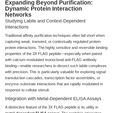
Expanding Beyond Purification:
Dynamic Protein Interaction
Networks
Studying Labile and Context-Dependent
Interactions
Traditional affinity purification techniques often fall short when
capturing weak, transient, or contextually regulated protein-
protein interactions. The highly sensitive and reversible binding
properties of the 3X FLAG peptide—especially when paired
with calcium-modulated monoclonal anti-FLAG antibody
binding—enable researchers to dissect such labile complexes
with precision. This is particularly valuable for exploring signal
transduction cascades, transcription factor assemblies, or
enzyme–substrate interactions that are rapidly modulated in
response to cellular stimuli.
Integration with Metal-Dependent ELISA Assays
A distinctive feature of the 3X FLAG peptide is its utility in