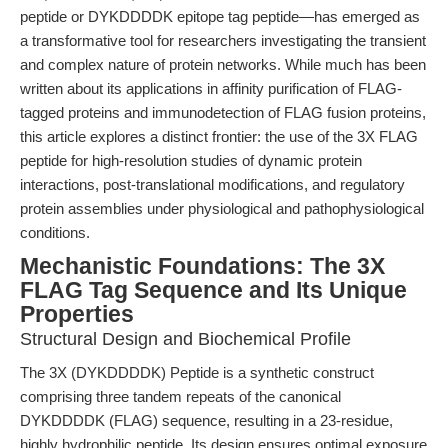
peptide or DYKDDDDK epitope tag peptide—has emerged as
a transformative tool for researchers investigating the transient
and complex nature of protein networks. While much has been
written about its applications in affinity purification of FLAG-
tagged proteins and immunodetection of FLAG fusion proteins,
this article explores a distinct frontier: the use of the 3X FLAG
peptide for high-resolution studies of dynamic protein
interactions, post-translational modifications, and regulatory
protein assemblies under physiological and pathophysiological
conditions.
Mechanistic Foundations: The 3X
FLAG Tag Sequence and Its Unique
Properties
Structural Design and Biochemical Profile
The 3X (DYKDDDDK) Peptide is a synthetic construct
comprising three tandem repeats of the canonical
DYKDDDDK (FLAG) sequence, resulting in a 23-residue,
highly hydrophilic peptide. Its design ensures optimal exposure