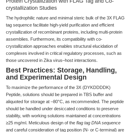
Protein Crystallization with FLAG Tag and Co-
crystallization Studies
The hydrophilic nature and minimal steric bulk of the 3X FLAG
tag sequence facilitate high-yield purification and efficient
crystallization of recombinant proteins, including multi-protein
assemblies. Furthermore, its compatibility with co-
crystallization approaches enables structural elucidation of
complexes involved in critical regulatory processes, such as
those uncovered in Zika virus–host interactions.
Best Practices: Storage, Handling,
and Experimental Design
To maximize the performance of the 3X (DYKDDDDK)
Peptide, solutions should be prepared in TBS buffer and
aliquoted for storage at –80°C, as recommended. The peptide
should be handled under desiccated conditions to preserve
stability, with working solutions maintained at concentrations
≥25 mg/ml. Meticulous design of the
flag tag DNA sequence
and careful consideration of tag position (N- or C-terminal) are