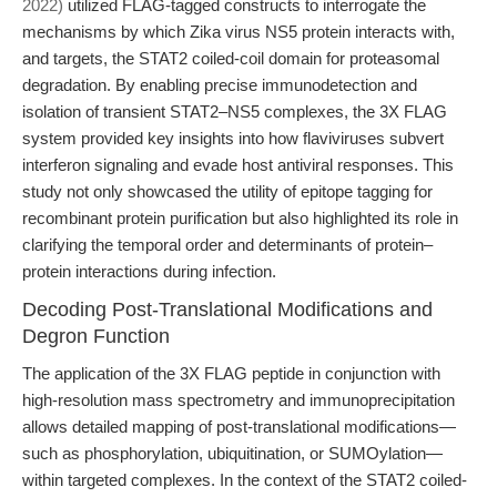
2022)
utilized FLAG-tagged constructs to interrogate the
mechanisms by which Zika virus NS5 protein interacts with,
and targets, the STAT2 coiled-coil domain for proteasomal
degradation. By enabling precise immunodetection and
isolation of transient STAT2–NS5 complexes, the 3X FLAG
system provided key insights into how flaviviruses subvert
interferon signaling and evade host antiviral responses. This
study not only showcased the utility of epitope tagging for
recombinant protein purification but also highlighted its role in
clarifying the temporal order and determinants of protein–
protein interactions during infection.
Decoding Post-Translational Modifications and
Degron Function
The application of the 3X FLAG peptide in conjunction with
high-resolution mass spectrometry and immunoprecipitation
allows detailed mapping of post-translational modifications—
such as phosphorylation, ubiquitination, or SUMOylation—
within targeted complexes. In the context of the STAT2 coiled-