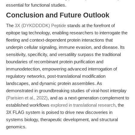
essential for functional studies.
Conclusion and Future Outlook
The
3X (DYKDDDDK) Peptide
stands at the forefront of
epitope tag technology, enabling researchers to interrogate the
fleeting and context-dependent protein interactions that
underpin cellular signaling, immune evasion, and disease. Its
sensitivity, specificity, and versatility surpass the traditional
boundaries of recombinant protein purification and
immunodetection, empowering advanced interrogation of
regulatory networks, post-translational modification
landscapes, and dynamic protein assemblies. As
demonstrated in groundbreaking studies of viral-host interplay
(Parisien et al., 2022)
, and as a next-generation complement to
established workflows
explored in translational research
, the
3X FLAG system is poised to drive new discoveries in
systems biology, therapeutic development, and structural
genomics.