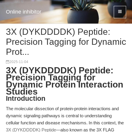
Online inhibitor
3X (DYKDDDDK) Peptide:
Precision Tagging for Dynamic
Prot...
2025-11-04
3X (DYKDDDDK) Peptide:
Precision Tagging for
Dynamic Protein Interaction
Studies
Introduction
The molecular dissection of protein-protein interactions and
dynamic signaling pathways is central to understanding
cellular function and disease mechanisms. In this context, the
3X (DYKDDDDK) Peptide
—also known as the 3X FLAG