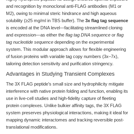
and recognition by monoclonal anti-FLAG antibodies (M1 or
M2), owing to minimal steric hindrance and high aqueous
solubility (≥25 mg/ml in TBS buffer). The
3x flag tag sequence
is encoded at the DNA level—facilitating streamlined cloning
and expression—as either the
flag tag DNA sequence
or
flag
tag nucleotide sequence
depending on the experimental
system. This modular approach allows for flexible engineering
of fusion proteins with variable tag copy numbers (3x–7x),
tailoring detection sensitivity and purification stringency.
Advantages in Studying Transient Complexes
The 3X FLAG peptide’s small size and hydrophilicity mitigate
interference with native protein folding and function, enabling its
use in live-cell studies and high-fidelity capture of fleeting
protein complexes. Unlike bulkier affinity tags, the 3X FLAG
system preserves physiological interactions, making it ideal for
mapping dynamic interactomes and tracking reversible post-
translational modifications.